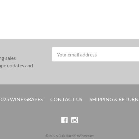
Email
ng sales
Address
rape updates and
2025 WINE GRAPES
CONTACT US
SHIPPING & RETURN
© 2026 Oak Barrel Winecraft