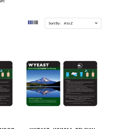
sh!
Sort By: