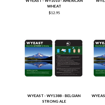
WYEAST - WY1010 - AMERICAN
WYEA
WHEAT
$12.95
WYEAST - WY1388 - BELGIAN
WYEAST
STRONG ALE