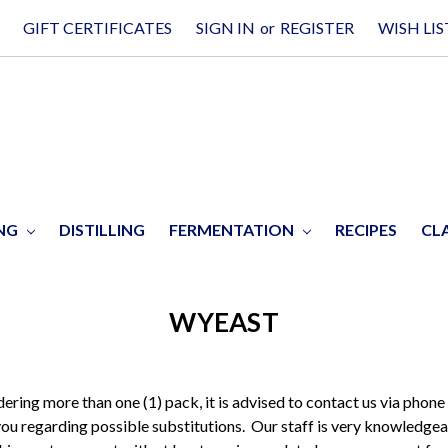
GIFT CERTIFICATES
SIGN IN
or
REGISTER
WISH LIS
ING
DISTILLING
FERMENTATION
RECIPES
CL
WYEAST
rdering more than one (1) pack, it is advised to contact us via phone
you regarding possible substitutions. Our staff is very knowledgea