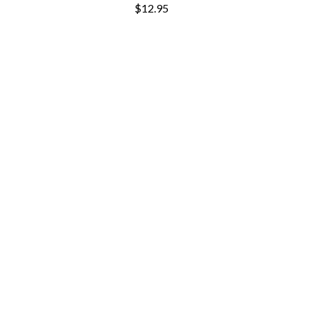
$12.95