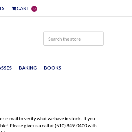
TS
CART
0
ASSES
BAKING
BOOKS
 or e-mail to verify what we have in stock. If you
ble! Please give us a call at (510) 849-0400 with