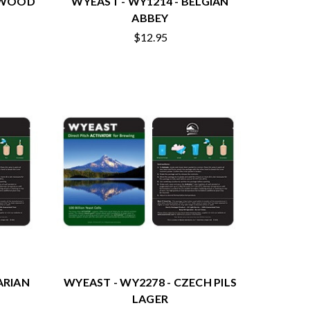
NGWOOD
WYEAST - WY1214 - BELGIAN
ABBEY
$12.95
ARIAN
WYEAST - WY2278 - CZECH PILS
LAGER