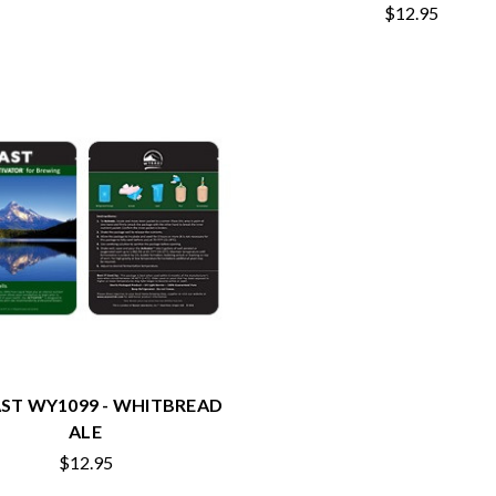
$12.95
ST WY1099 - WHITBREAD
ALE
$12.95