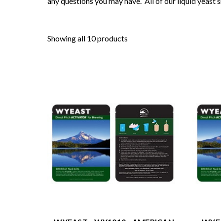
any questions you may have. All of our liquid yeast 
Showing all 10 products