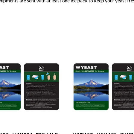
shipments are sent with at least one ice pack to keep your yeast fre