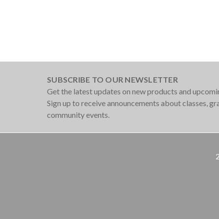
SUBSCRIBE TO OUR NEWSLETTER
Get the latest updates on new products and upcomi
Sign up to receive announcements about classes, g
community events.