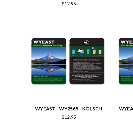
$12.95
WYEAST - WY2565 - KÖLSCH
WYEA
$12.95