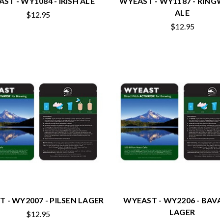
ST - WY1084 - IRISH ALE
WYEAST - WY1187 - RI
ALE
$12.95
$12.95
 - WY2007 - PILSEN LAGER
WYEAST - WY2206 - BAV
LAGER
$12.95