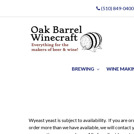
(510) 849-0400
BREWING
WINE MAK
Wyeast yeast is subject to availability. If you are o
order more than we have available, we will contact 