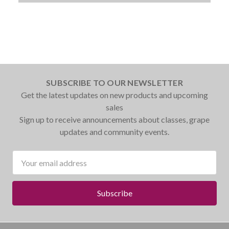
SUBSCRIBE TO OUR NEWSLETTER
Get the latest updates on new products and upcoming
sales
Sign up to receive announcements about classes, grape
updates and community events.
Email
Address