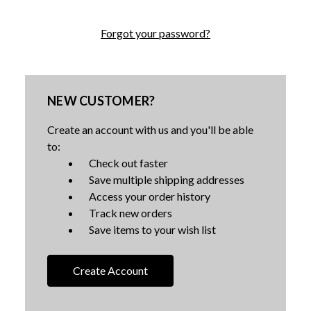
Forgot your password?
NEW CUSTOMER?
Create an account with us and you'll be able
to:
Check out faster
Save multiple shipping addresses
Access your order history
Track new orders
Save items to your wish list
Create Account