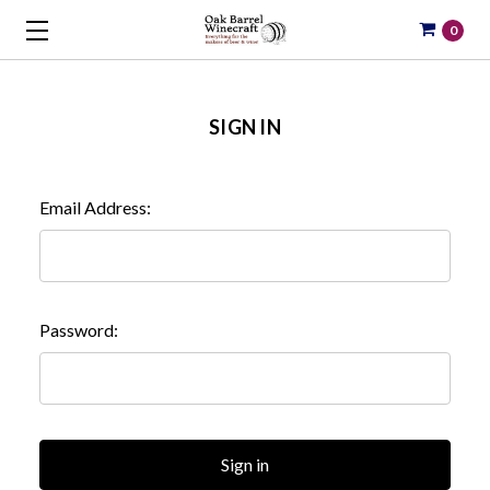
0
SIGN IN
Email Address:
Password: