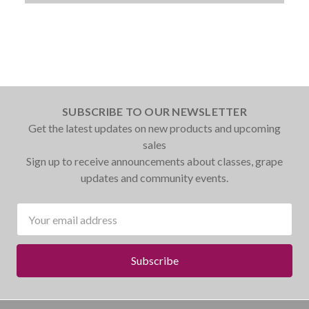
SUBSCRIBE TO OUR NEWSLETTER
Get the latest updates on new products and upcoming
sales
Sign up to receive announcements about classes, grape
updates and community events.
Email
Address