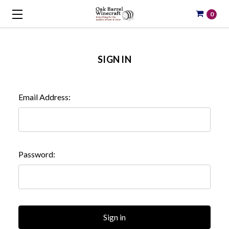
0
SIGN IN
Email Address:
Password: