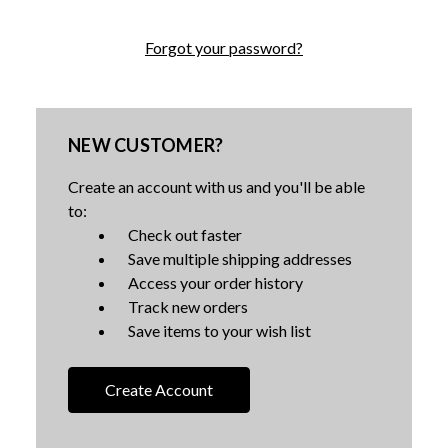
Forgot your password?
NEW CUSTOMER?
Create an account with us and you'll be able
to:
Check out faster
Save multiple shipping addresses
Access your order history
Track new orders
Save items to your wish list
Create Account