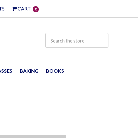
TS
CART
0
ASSES
BAKING
BOOKS