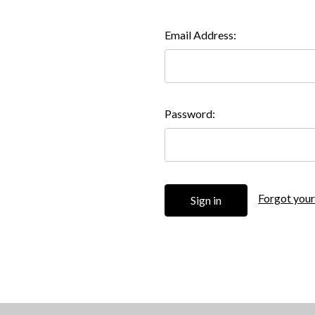
Email Address:
Password:
Forgot you