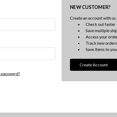
NEW CUSTOMER?
Create an account with us a
Check out faster
Save multiple shi
Access your order
Track new orders
Save items to your
Create Account
r password?