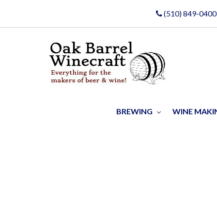
(510) 849-0400
BREWING
WINE MAK