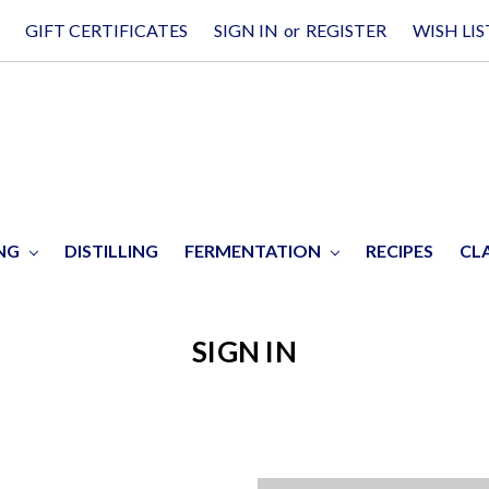
GIFT CERTIFICATES
SIGN IN
or
REGISTER
WISH LIS
ING
DISTILLING
FERMENTATION
RECIPES
CL
SIGN IN