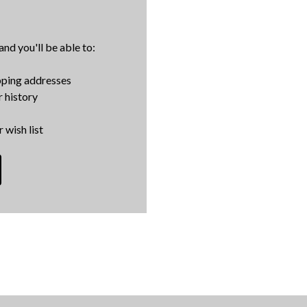
nd you'll be able to:
pping addresses
 history
 wish list