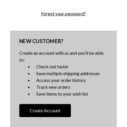
Forgot your password?
NEW CUSTOMER?
Create an account with us and you'll be able
to:
Check out faster
Save multiple shipping addresses
Access your order history
Track new orders
Save items to your wish list
Create Account