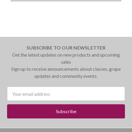
SUBSCRIBE TO OUR NEWSLETTER
Get the latest updates on new products and upcoming
sales
Sign up to receive announcements about classes, grape
updates and community events.
Email
Address