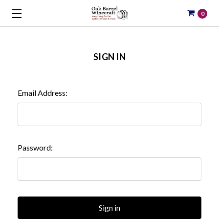
0
SIGN IN
Email Address:
Password: