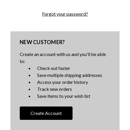
Forgot your password?
NEW CUSTOMER?
Create an account with us and you'll be able
to:
Check out faster
Save multiple shipping addresses
Access your order history
Track new orders
Save items to your wish list
Create Account