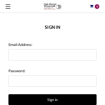
0
SIGN IN
Email Address:
Password: