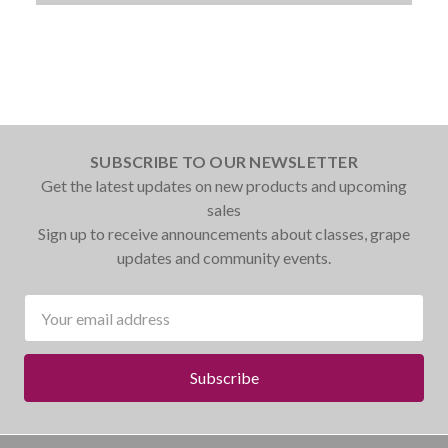
SUBSCRIBE TO OUR NEWSLETTER
Get the latest updates on new products and upcoming
sales
Sign up to receive announcements about classes, grape
updates and community events.
Email
Address