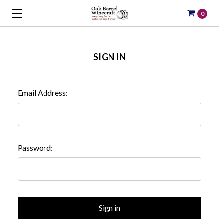
0
SIGN IN
Email Address:
Password: