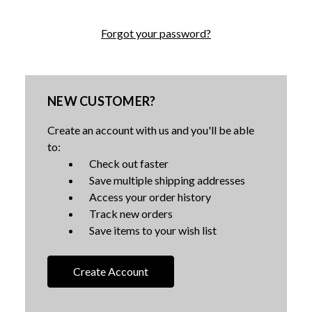
Forgot your password?
NEW CUSTOMER?
Create an account with us and you'll be able
to:
Check out faster
Save multiple shipping addresses
Access your order history
Track new orders
Save items to your wish list
Create Account