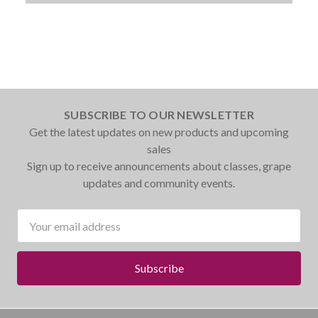
SUBSCRIBE TO OUR NEWSLETTER
Get the latest updates on new products and upcoming
sales
Sign up to receive announcements about classes, grape
updates and community events.
Email
Address