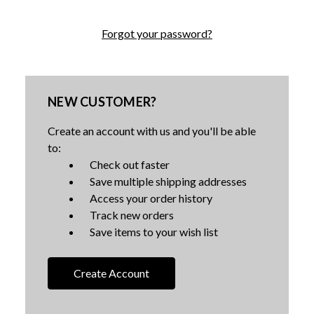
Forgot your password?
NEW CUSTOMER?
Create an account with us and you'll be able
to:
Check out faster
Save multiple shipping addresses
Access your order history
Track new orders
Save items to your wish list
Create Account