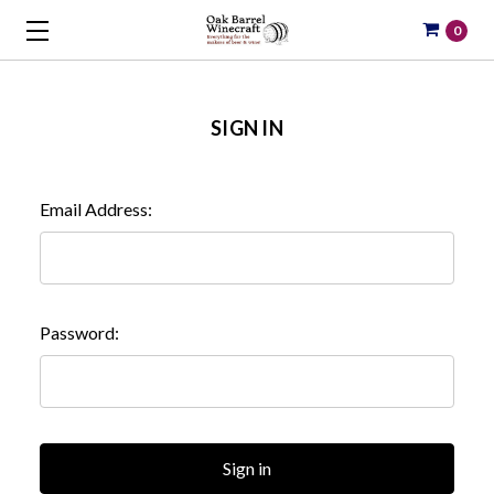
0
SIGN IN
Email Address:
Password: