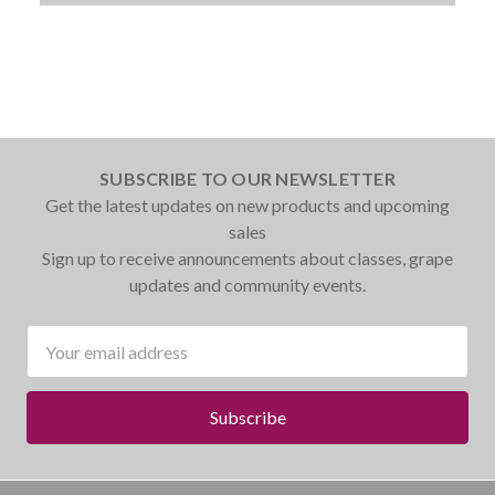
SUBSCRIBE TO OUR NEWSLETTER
Get the latest updates on new products and upcoming
sales
Sign up to receive announcements about classes, grape
updates and community events.
Email
Address