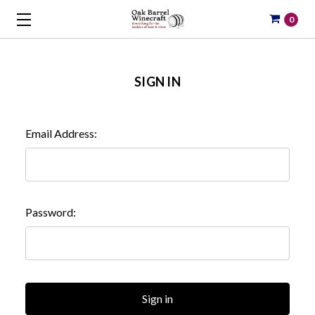
0
SIGN IN
Email Address:
Password: