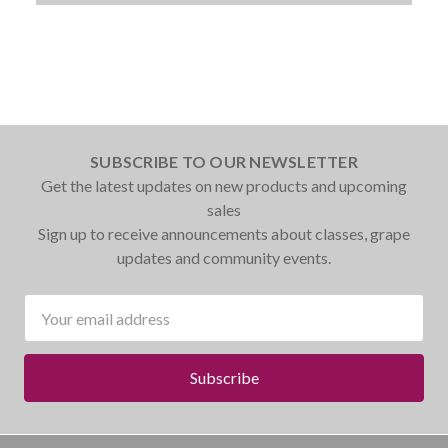
SUBSCRIBE TO OUR NEWSLETTER
Get the latest updates on new products and upcoming
sales
Sign up to receive announcements about classes, grape
updates and community events.
Email
Address