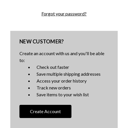
Forgot your password?
NEW CUSTOMER?
Create an account with us and you'll be able
to:
Check out faster
Save multiple shipping addresses
Access your order history
Track new orders
Save items to your wish list
Create Account