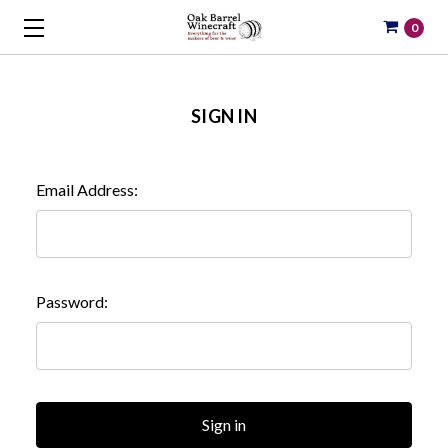
0
SIGN IN
Email Address:
Password: