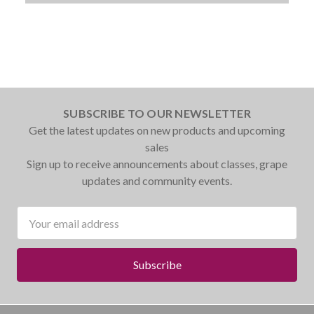
SUBSCRIBE TO OUR NEWSLETTER
Get the latest updates on new products and upcoming
sales
Sign up to receive announcements about classes, grape
updates and community events.
Email
Address