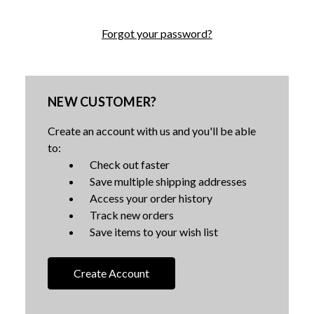
Forgot your password?
NEW CUSTOMER?
Create an account with us and you'll be able
to:
Check out faster
Save multiple shipping addresses
Access your order history
Track new orders
Save items to your wish list
Create Account