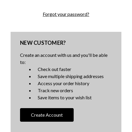
Forgot your password?
NEW CUSTOMER?
Create an account with us and you'll be able
to:
Check out faster
Save multiple shipping addresses
Access your order history
Track new orders
Save items to your wish list
Create Account