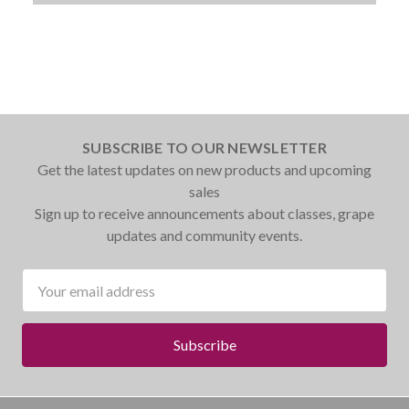
SUBSCRIBE TO OUR NEWSLETTER
Get the latest updates on new products and upcoming
sales
Sign up to receive announcements about classes, grape
updates and community events.
Email
Address