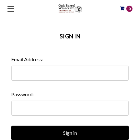
0
SIGN IN
Email Address:
Password: