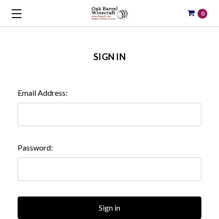
0
SIGN IN
Email Address:
Password: