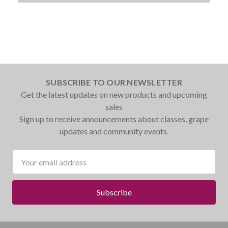
SUBSCRIBE TO OUR NEWSLETTER
Get the latest updates on new products and upcoming
sales
Sign up to receive announcements about classes, grape
updates and community events.
Email
Address