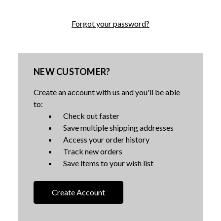
Forgot your password?
NEW CUSTOMER?
Create an account with us and you'll be able
to:
Check out faster
Save multiple shipping addresses
Access your order history
Track new orders
Save items to your wish list
Create Account