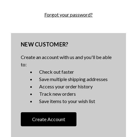
Forgot your password?
NEW CUSTOMER?
Create an account with us and you'll be able
to:
Check out faster
Save multiple shipping addresses
Access your order history
Track new orders
Save items to your wish list
Create Account