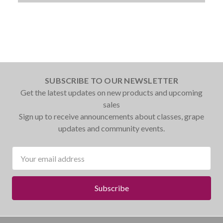
SUBSCRIBE TO OUR NEWSLETTER
Get the latest updates on new products and upcoming
sales
Sign up to receive announcements about classes, grape
updates and community events.
Email
Address