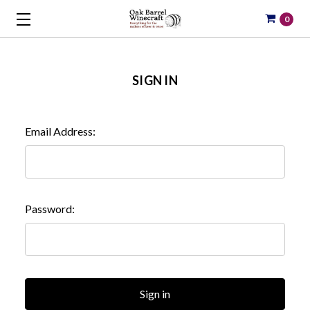
0
SIGN IN
Email Address:
Password: