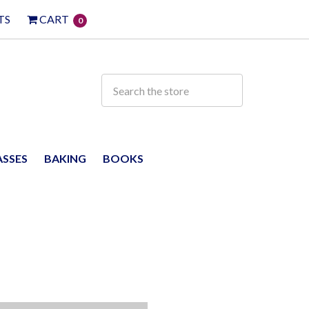
TS
CART
0
ASSES
BAKING
BOOKS