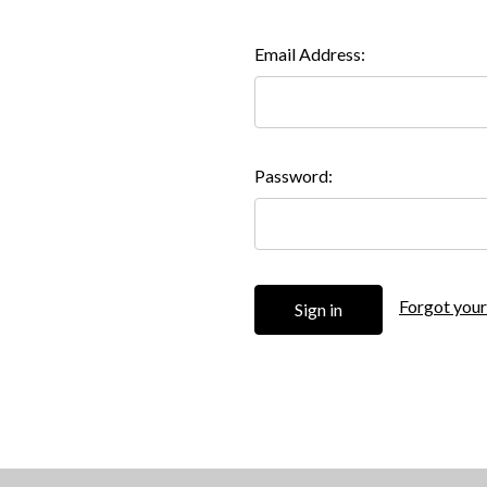
Email Address:
Password:
Forgot you