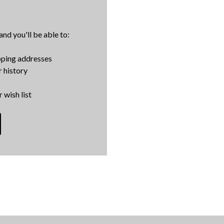
nd you'll be able to:
pping addresses
 history
 wish list