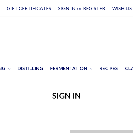
GIFT CERTIFICATES
SIGN IN
or
REGISTER
WISH LIS
ING
DISTILLING
FERMENTATION
RECIPES
CL
SIGN IN