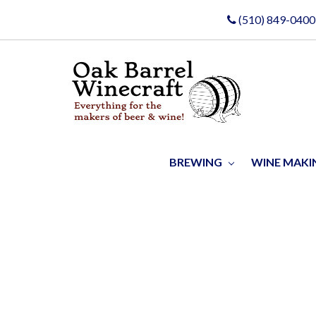
(510) 849-0400
BREWING
WINE MAK