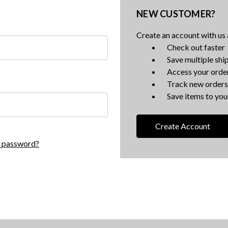
NEW CUSTOMER?
Create an account with us a
Check out faster
Save multiple shi
Access your order
Track new orders
Save items to your
Create Account
r password?