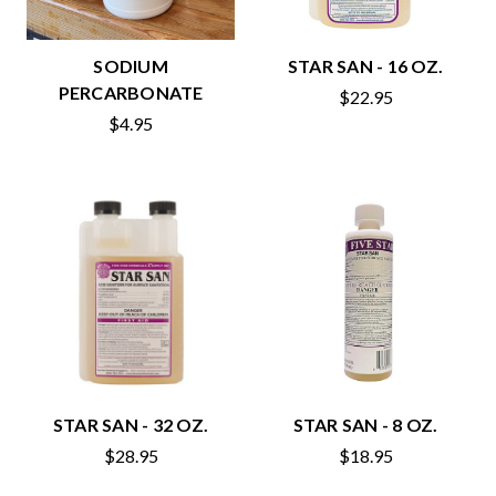
SODIUM
STAR SAN - 16 OZ.
PERCARBONATE
$22.95
$4.95
STAR SAN - 32 OZ.
STAR SAN - 8 OZ.
$28.95
$18.95