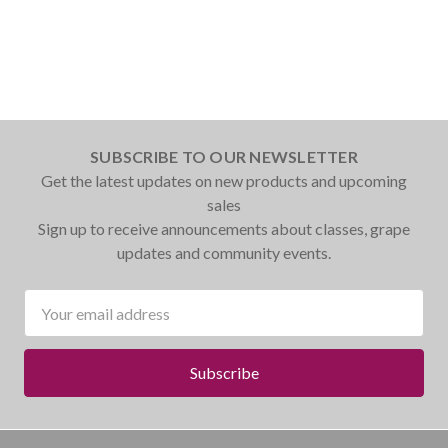
SUBSCRIBE TO OUR NEWSLETTER
Get the latest updates on new products and upcoming
sales
Sign up to receive announcements about classes, grape
updates and community events.
Email
Address