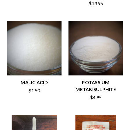
$13.95
MALIC ACID
POTASSIUM
METABISULPHITE
$1.50
$4.95