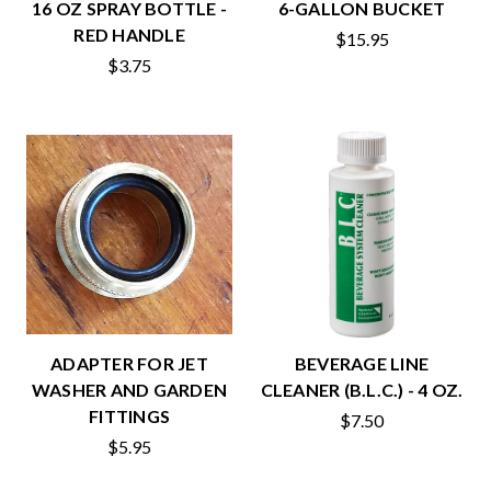
16 OZ SPRAY BOTTLE -
6-GALLON BUCKET
RED HANDLE
$15.95
$3.75
ADAPTER FOR JET
BEVERAGE LINE
WASHER AND GARDEN
CLEANER (B.L.C.) - 4 OZ.
FITTINGS
$7.50
$5.95