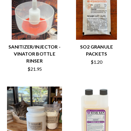
SANITIZER/INJECTOR -
SO2 GRANULE
VINATOR BOTTLE
PACKETS
RINSER
$1.20
$21.95