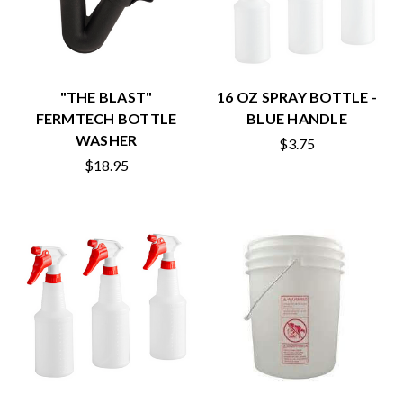
"THE BLAST"
16 OZ SPRAY BOTTLE -
FERMTECH BOTTLE
BLUE HANDLE
WASHER
$3.75
$18.95