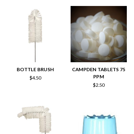
BOTTLE BRUSH
CAMPDEN TABLETS 75
PPM
$4.50
$2.50