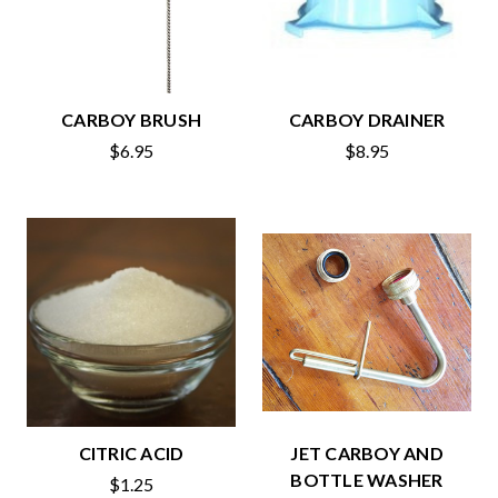
CARBOY BRUSH
CARBOY DRAINER
$6.95
$8.95
CITRIC ACID
JET CARBOY AND
BOTTLE WASHER
$1.25