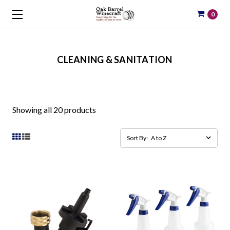
0
CLEANING & SANITATION
Showing all 20 products
Sort By: