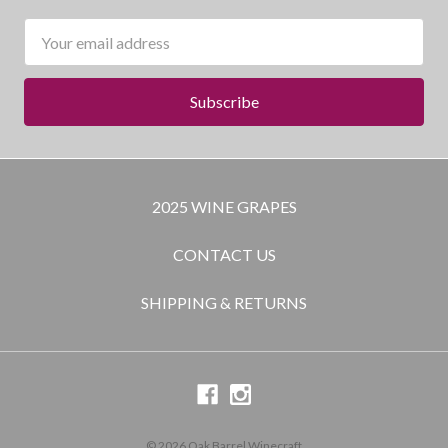
Email
Address
2025 WINE GRAPES
CONTACT US
SHIPPING & RETURNS
© 2026 Oak Barrel Winecraft