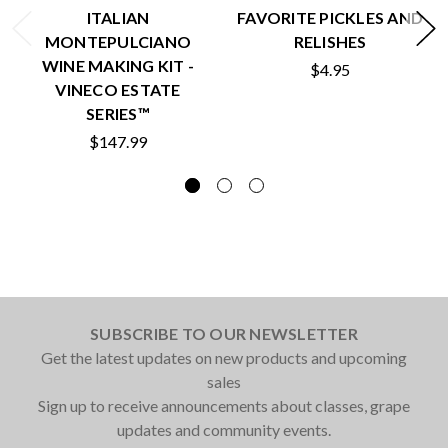
ITALIAN
FAVORITE PICKLES AND
MONTEPULCIANO
RELISHES
WINE MAKING KIT -
$4.95
VINECO ESTATE
SERIES™
$147.99
SUBSCRIBE TO OUR NEWSLETTER
Get the latest updates on new products and upcoming
sales
Sign up to receive announcements about classes, grape
updates and community events.