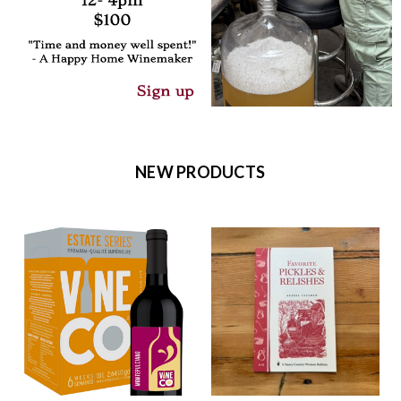
NEW PRODUCTS