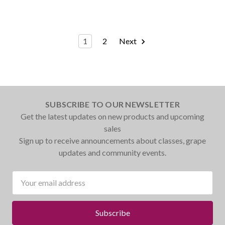
1
2
Next
SUBSCRIBE TO OUR NEWSLETTER
Get the latest updates on new products and upcoming
sales
Sign up to receive announcements about classes, grape
updates and community events.
Email
Address