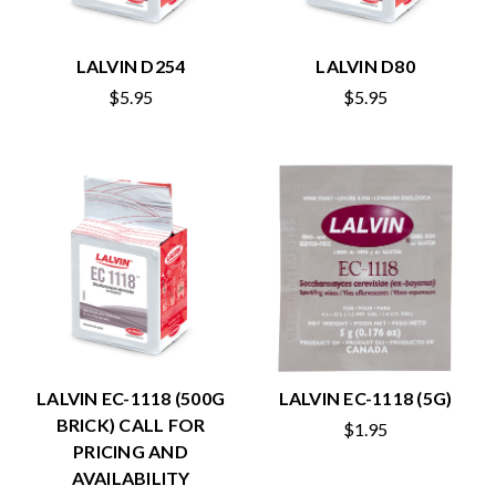
LALVIN D254
LALVIN D80
$5.95
$5.95
LALVIN EC-1118 (500G
LALVIN EC-1118 (5G)
BRICK) CALL FOR
$1.95
PRICING AND
AVAILABILITY