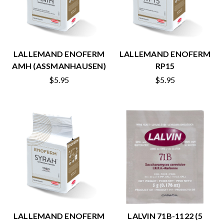
LALLEMAND ENOFERM
LALLEMAND ENOFERM
AMH (ASSMANHAUSEN)
RP15
$5.95
$5.95
LALLEMAND ENOFERM
LALVIN 71B-1122 (5