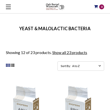
0
YEAST & MALOLACTIC BACTERIA
Showing 12 of 23 products.
Show all 23 products
Sort By: