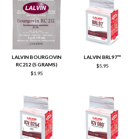
LALVIN BOURGOVIN
LALVIN BRL97™
RC212 (5 GRAMS)
$5.95
$1.95