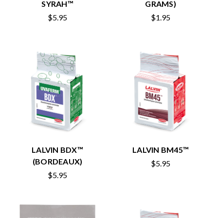
SYRAH™
GRAMS)
$5.95
$1.95
LALVIN BDX™
LALVIN BM45™
(BORDEAUX)
$5.95
$5.95