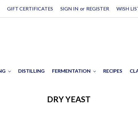
GIFT CERTIFICATES
SIGN IN
or
REGISTER
WISH LIS
ING
DISTILLING
FERMENTATION
RECIPES
CL
DRY YEAST