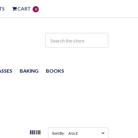
TS
CART
0
ASSES
BAKING
BOOKS
Sort By: