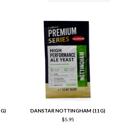
G)
DANSTAR NOTTINGHAM (11G)
$5.95