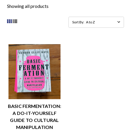
Showing all products
Sort By:
BASIC FERMENTATION:
A DO-IT-YOURSELF
GUIDE TO CULTURAL
MANIPULATION