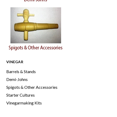
VINEGAR
Barrels & Stands
Demi-Johns
Spigots & Other Accessories
Starter Cultures
Vinegarmaking Kits