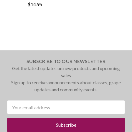
$14.95
SUBSCRIBE TO OUR NEWSLETTER
Get the latest updates on new products and upcoming
sales
Sign up to receive announcements about classes, grape
updates and community events.
Email
Address