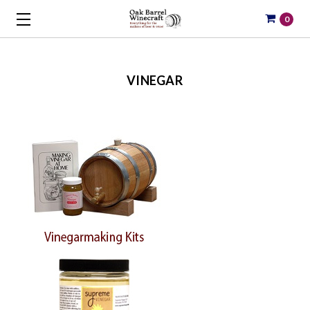
0
VINEGAR