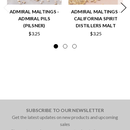
ADMIRAL MALTINGS -
ADMIRAL MALTINGS -
ADMIRAL PILS
CALIFORNIA SPIRIT
(PILSNER)
DISTILLERS MALT
$3.25
$3.25
SUBSCRIBE TO OUR NEWSLETTER
Get the latest updates on new products and upcoming
sales