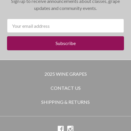
Sign up to receive announcements about classes, grape
updates and community events.
Email
Address
2025 WINE GRAPES
CONTACT US
SHIPPING & RETURNS