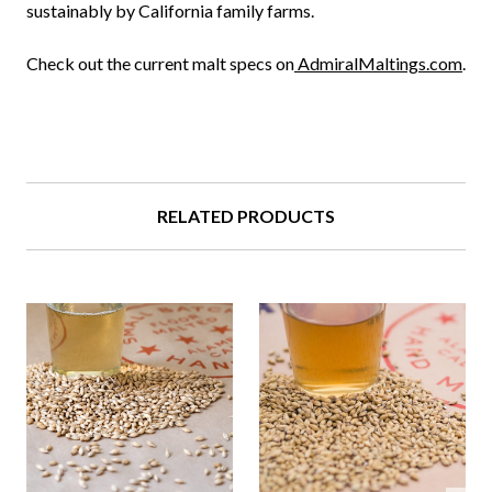
sustainably by California family farms.
Check out the current malt specs on
AdmiralMaltings.com
.
RELATED PRODUCTS