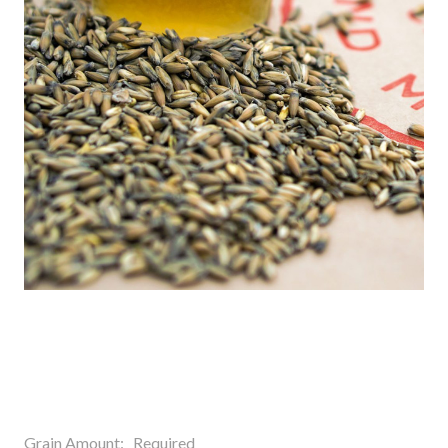
Grain Amount:
Required