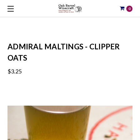
0
ADMIRAL MALTINGS - CLIPPER
OATS
$3.25