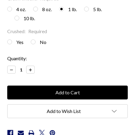
4 oz.
8 oz.
1 lb.
5 lb.
10 lb.
Crushed:
Required
Yes
No
Current
Quantity:
Stock:
Decrease
Increase
Quantity:
Quantity:
Add to Wish List