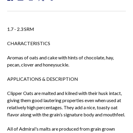
1.7 - 2.3 SRM
CHARACTERISTICS
Aromas of oats and cake with hints of chocolate, hay,
pecan, clover and honeysuckle.
APPLICATIONS & DESCRIPTION
Clipper Oats are malted and kilned with their husk intact,
giving them good lautering properties even when used at
relatively high percentages. They add a nice, toasty oat
flavor along with the grain’s signature body and mouthfeel.
All of Admiral's malts are produced from grain grown