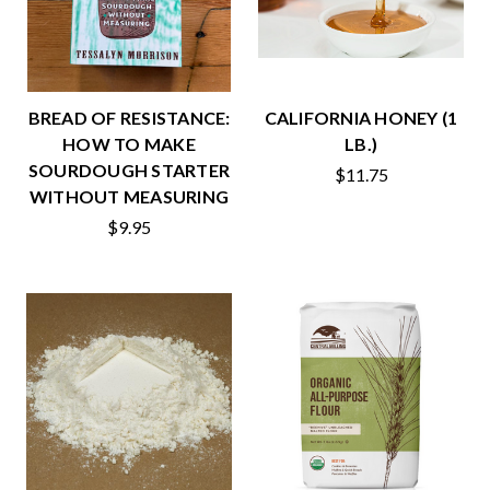
BREAD OF RESISTANCE:
CALIFORNIA HONEY (1
HOW TO MAKE
LB.)
SOURDOUGH STARTER
$11.75
WITHOUT MEASURING
$9.95