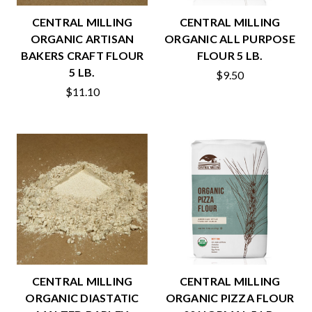
CENTRAL MILLING
CENTRAL MILLING
ORGANIC ARTISAN
ORGANIC ALL PURPOSE
BAKERS CRAFT FLOUR
FLOUR 5 LB.
5 LB.
$9.50
$11.10
CENTRAL MILLING
CENTRAL MILLING
ORGANIC DIASTATIC
ORGANIC PIZZA FLOUR