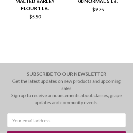
MALTED BARLEY
00 NORMAL 5 LB.
FLOUR 1 LB.
$9.75
$5.50
SUBSCRIBE TO OUR NEWSLETTER
Get the latest updates on new products and upcoming
sales
Sign up to receive announcements about classes, grape
updates and community events.
Email
Address