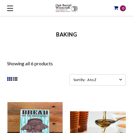
0
BAKING
Showing all 6 products
Sort By: