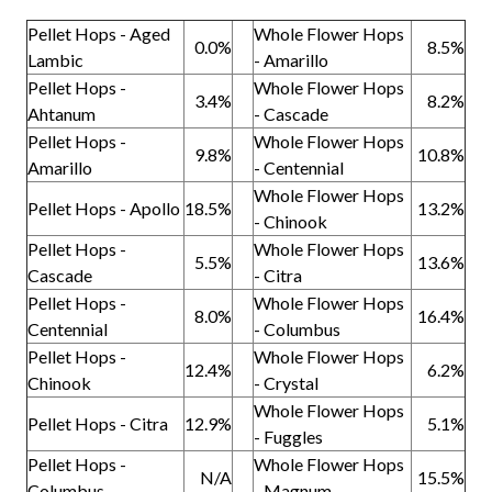
Pellet Hops - Aged
Whole Flower Hops
0.0%
8.5%
Lambic
- Amarillo
Pellet Hops -
Whole Flower Hops
3.4%
8.2%
Ahtanum
- Cascade
Pellet Hops -
Whole Flower Hops
9.8%
10.8%
Amarillo
- Centennial
Whole Flower Hops
Pellet Hops - Apollo
18.5%
13.2%
- Chinook
Pellet Hops -
Whole Flower Hops
5.5%
13.6%
Cascade
- Citra
Pellet Hops -
Whole Flower Hops
8.0%
16.4%
Centennial
- Columbus
Pellet Hops -
Whole Flower Hops
12.4%
6.2%
Chinook
- Crystal
Whole Flower Hops
Pellet Hops - Citra
12.9%
5.1%
- Fuggles
Pellet Hops -
Whole Flower Hops
N/A
15.5%
Columbus
- Magnum