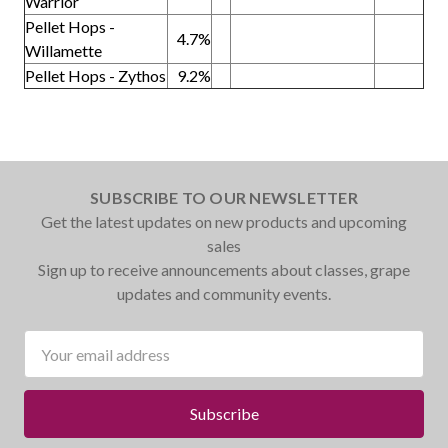
Warrior
Pellet Hops -
4.7%
Willamette
Pellet Hops - Zythos
9.2%
SUBSCRIBE TO OUR NEWSLETTER
Get the latest updates on new products and upcoming
sales
Sign up to receive announcements about classes, grape
updates and community events.
Email
Address