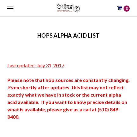
0
HOPS ALPHA ACID LIST
Last updated: July 31, 2017
Please note that hop sources are constantly changing.
Even shortly after updates, this list may not reflect
exactly what we have in stock or the current alpha
acid available. If you want to know precise details on
what is available, please give us a call at (510) 849-
0400.