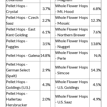
Pellet Hops -
Whole Flower Hops
3.7%
6.8%
Crystal
- Mt. Hood
Pellet Hops - Czech
Whole Flower Hops
2.2%
12.3%
Saaz
- Mosaic
Pellet Hops - East
Whole Flower Hops
6.1%
7.6%
Kent Golding
- Northern Brewer
Pellet Hops -
Whole Flower Hops
3.5%
13.8%
Fuggles
- Nugget
Whole Flower Hops
Pellet Hops - Galena
14.8%
N/A
- Perle
Pellet Hops -
Whole Flower Hops
German Select
2.9%
14.3%
- Simcoe
(Spalt)
Pellet Hops -
Whole Flower Hops
4.3%
4.5%
Goldings (U.S.)
- U.S. Goldings
Pellet Hops -
Whole Flower Hops
Hallertau
2.0%
4.9%
- U.S. Saaz
Hersbrucker