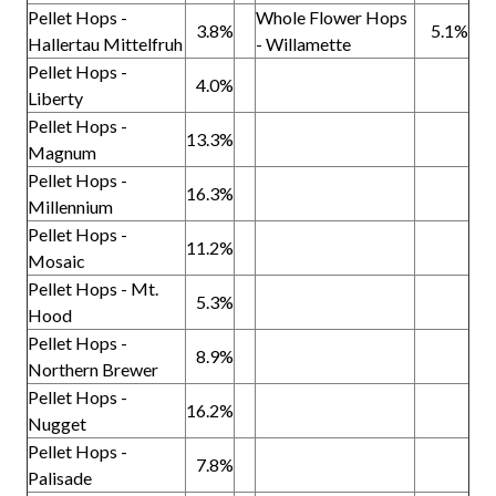
Pellet Hops -
Whole Flower Hops
3.8%
5.1%
Hallertau Mittelfruh
- Willamette
Pellet Hops -
4.0%
Liberty
Pellet Hops -
13.3%
Magnum
Pellet Hops -
16.3%
Millennium
Pellet Hops -
11.2%
Mosaic
Pellet Hops - Mt.
5.3%
Hood
Pellet Hops -
8.9%
Northern Brewer
Pellet Hops -
16.2%
Nugget
Pellet Hops -
7.8%
Palisade