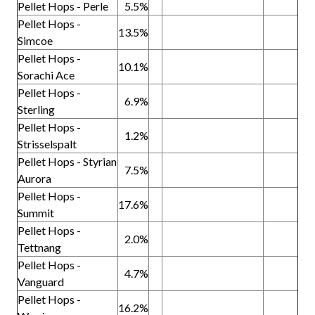
Pellet Hops - Perle
5.5%
Pellet Hops -
13.5%
Simcoe
Pellet Hops -
10.1%
Sorachi Ace
Pellet Hops -
6.9%
Sterling
Pellet Hops -
1.2%
Strisselspalt
Pellet Hops - Styrian
7.5%
Aurora
Pellet Hops -
17.6%
Summit
Pellet Hops -
2.0%
Tettnang
Pellet Hops -
4.7%
Vanguard
Pellet Hops -
16.2%