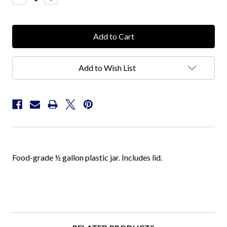
Quantity:
Quantity:
Add to Wish List
Food-grade ½ gallon plastic jar. Includes lid.