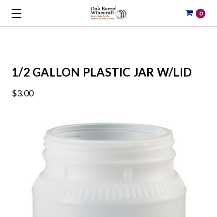
0
1/2 GALLON PLASTIC JAR W/LID
$3.00