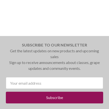
SUBSCRIBE TO OUR NEWSLETTER
Get the latest updates on new products and upcoming
sales
Sign up to receive announcements about classes, grape
updates and community events.
Email
Address