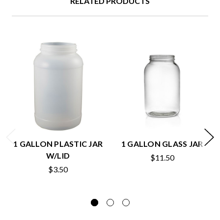
RELATED PRODUCTS
1 GALLON PLASTIC JAR
1 GALLON GLASS JAR
W/LID
$11.50
$3.50