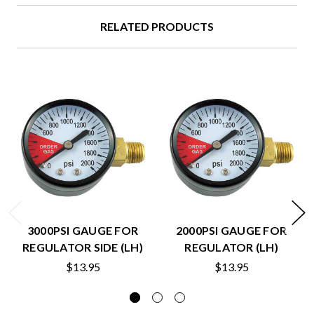
RELATED PRODUCTS
3000PSI GAUGE FOR
2000PSI GAUGE FOR
REGULATOR SIDE (LH)
REGULATOR (LH)
$13.95
$13.95