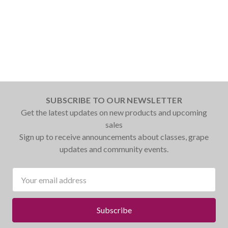
SUBSCRIBE TO OUR NEWSLETTER
Get the latest updates on new products and upcoming
sales
Sign up to receive announcements about classes, grape
updates and community events.
Email
Address