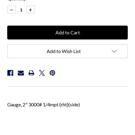
Stock:
Decrease
Increase
Quantity:
Quantity:
Add to Wish List
Gauge, 2" 3000# 1/4mpt (rht)(side)