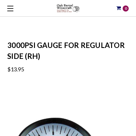
0
3000PSI GAUGE FOR REGULATOR
SIDE (RH)
$13.95