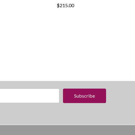
$215.00