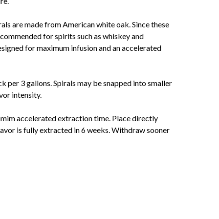
re.
rals are made from American white oak. Since these
 recommended for spirits such as whiskey and
designed for maximum infusion and an accelerated
ick per 3 gallons. Spirals may be snapped into smaller
vor intensity.
mim accelerated extraction time. Place directly
 flavor is fully extracted in 6 weeks. Withdraw sooner