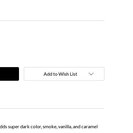
Add to Wish List
ds super dark color, smoke, vanilla, and caramel