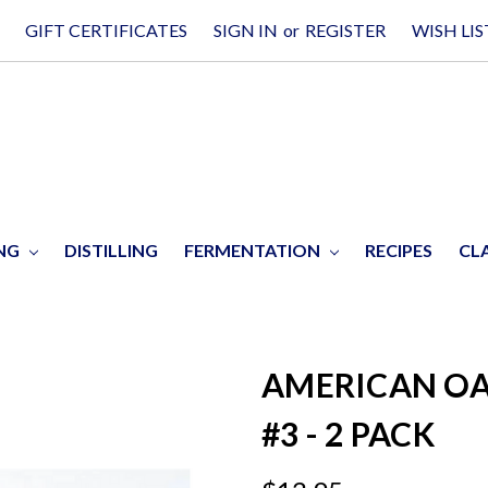
GIFT CERTIFICATES
SIGN IN
or
REGISTER
WISH LIS
ING
DISTILLING
FERMENTATION
RECIPES
CL
AMERICAN OA
#3 - 2 PACK