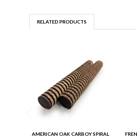
RELATED PRODUCTS
AMERICAN OAK CARBOY SPIRAL
FREN