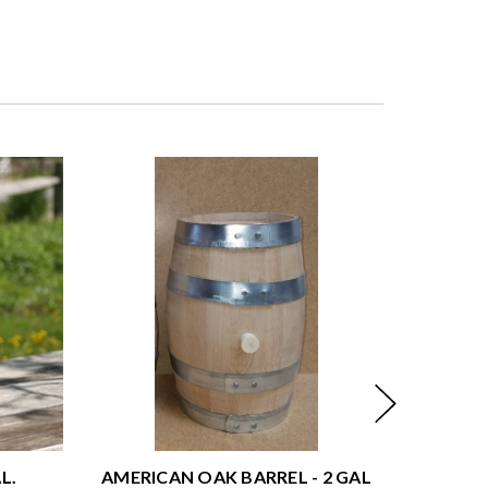
L.
AMERICAN OAK BARREL - 2 GAL
AMERICA