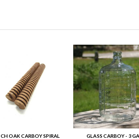
CH OAK CARBOY SPIRAL
GLASS CARBOY - 3 GA