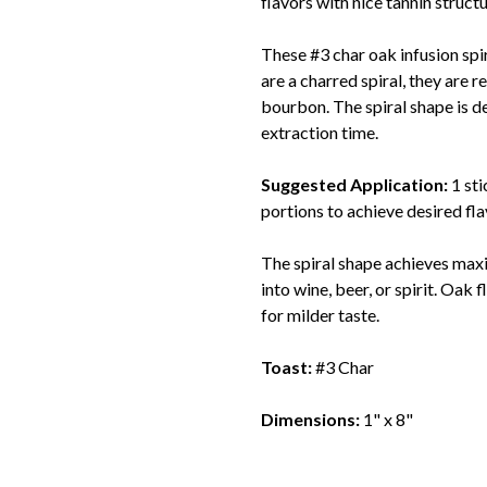
flavors with nice tannin structu
These #3 char oak infusion spi
are a charred spiral, they are
bourbon. The spiral shape is 
extraction time.
Suggested Application:
1 st
portions to achieve desired fla
The spiral shape achieves maxi
into wine, beer, or spirit. Oak
for milder taste.
Toast:
#3 Char
Dimensions:
1" x 8"