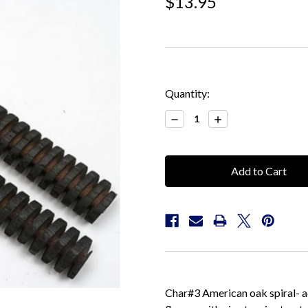
$13.95
Current
Quantity:
Stock:
Decrease
Increase
Quantity:
Quantity:
Char#3 American oak spiral- ad