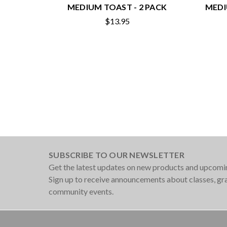
MEDIUM TOAST - 2 PACK
MEDI
$13.95
SUBSCRIBE TO OUR NEWSLETTER
Get the latest updates on new products and upcomi
Sign up to receive announcements about classes, g
community events.