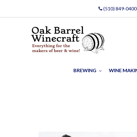
(510) 849-0400
BREWING
WINE MAK