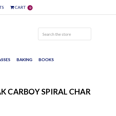
TS
CART
0
ASSES
BAKING
BOOKS
K CARBOY SPIRAL CHAR