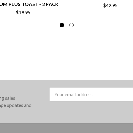
UM PLUS TOAST - 2 PACK
$42.95
$19.95
Email
ng sales
Address
rape updates and