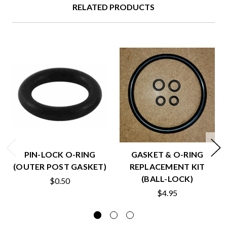
RELATED PRODUCTS
PIN-LOCK O-RING
GASKET & O-RING
(OUTER POST GASKET)
REPLACEMENT KIT
(BALL-LOCK)
$0.50
$4.95