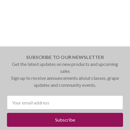
SUBSCRIBE TO OUR NEWSLETTER
Get the latest updates on new products and upcoming
sales
Sign up to receive announcements about classes, grape
updates and community events.
Email
Address