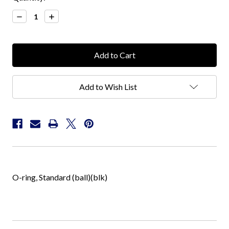
Stock:
Decrease
Increase
Quantity:
Quantity:
Add to Wish List
O-ring, Standard (ball)(blk)