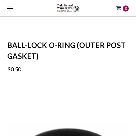
0
BALL-LOCK O-RING (OUTER POST
GASKET)
$0.50