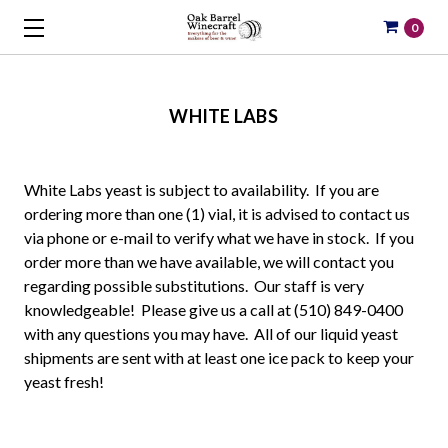
0
WHITE LABS
White Labs yeast is subject to availability. If you are
ordering more than one (1) vial, it is advised to contact us
via phone or e-mail to verify what we have in stock. If you
order more than we have available, we will contact you
regarding possible substitutions. Our staff is very
knowledgeable! Please give us a call at (510) 849-0400
with any questions you may have. All of our liquid yeast
shipments are sent with at least one ice pack to keep your
yeast fresh!