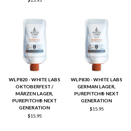
WLP820 - WHITE LABS
WLP830 - WHITE LABS
OKTOBERFEST /
GERMAN LAGER,
MÄRZEN LAGER,
PUREPITCH® NEXT
PUREPITCH® NEXT
GENERATION
GENERATION
$15.95
$15.95