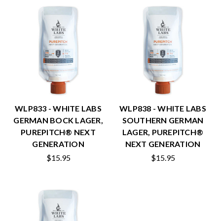
WLP833 - WHITE LABS
WLP838 - WHITE LABS
GERMAN BOCK LAGER,
SOUTHERN GERMAN
PUREPITCH® NEXT
LAGER, PUREPITCH®
GENERATION
NEXT GENERATION
$15.95
$15.95