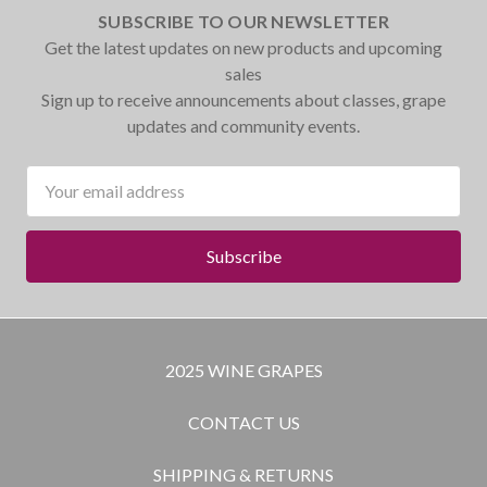
SUBSCRIBE TO OUR NEWSLETTER
Get the latest updates on new products and upcoming
sales
Sign up to receive announcements about classes, grape
updates and community events.
Email
Address
2025 WINE GRAPES
CONTACT US
SHIPPING & RETURNS