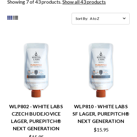
Showing 7 of 43 products.
Show all 43 products
Sort By:
WLP802 - WHITE LABS
WLP810 - WHITE LABS
CZECH BUDEJOVICE
SF LAGER, PUREPITCH®
LAGER, PUREPITCH®
NEXT GENERATION
NEXT GENERATION
$15.95
$15.95