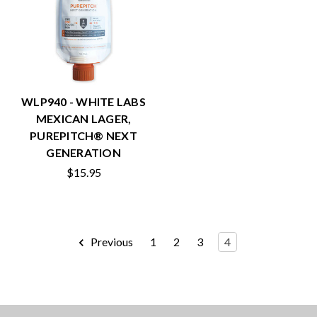
WLP940 - WHITE LABS
MEXICAN LAGER,
PUREPITCH® NEXT
GENERATION
$15.95
Previous
1
2
3
4