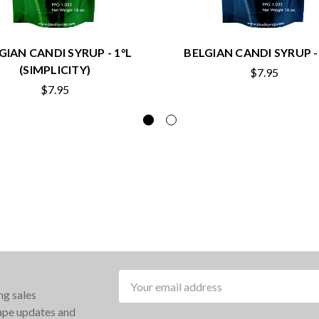
GIAN CANDI SYRUP - 1°L
BELGIAN CANDI SYRUP -
(SIMPLICITY)
$7.95
$7.95
Email
ng sales
Address
rape updates and