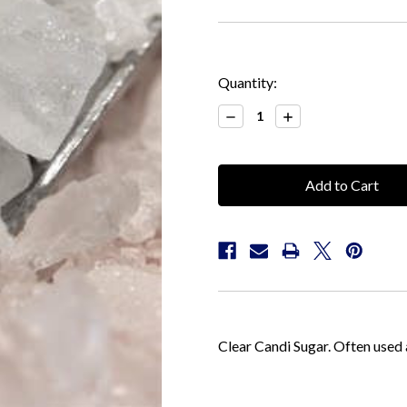
Current
Quantity:
Stock:
Decrease
Increase
Quantity:
Quantity:
Clear Candi Sugar. Often used 