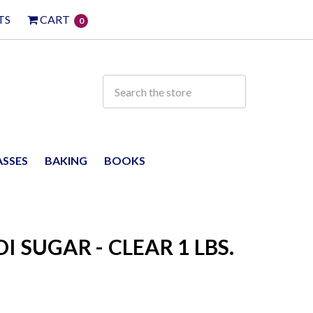
TS
CART
0
ASSES
BAKING
BOOKS
 SUGAR - CLEAR 1 LBS.