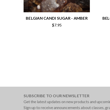
BELGIAN CANDI SUGAR - AMBER
BEL
$7.95
SUBSCRIBE TO OUR NEWSLETTER
Get the latest updates on new products and upcomi
Sign up to receive announcements about classes, g