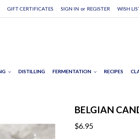
GIFT CERTIFICATES
SIGN IN
or
REGISTER
WISH LIS
ING
DISTILLING
FERMENTATION
RECIPES
CL
BELGIAN CANDI
$6.95