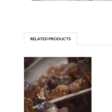
RELATED PRODUCTS