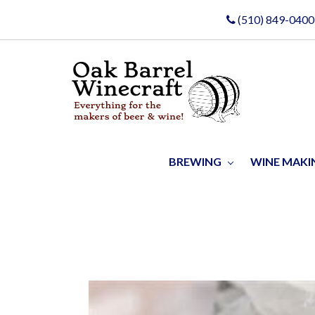
(510) 849-0400
BREWING
WINE MAK