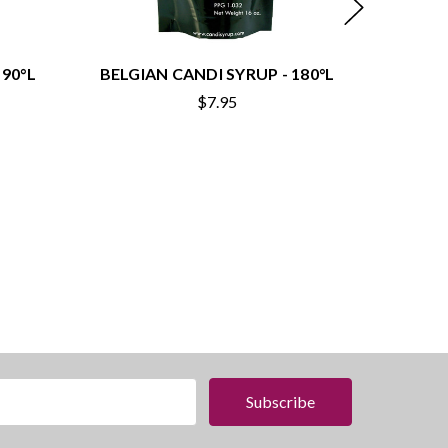
 90°L
BELGIAN CANDI SYRUP - 180°L
BELGI
$7.95