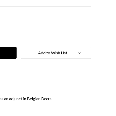
Add to Wish List
as an adjunct in Belgian Beers.