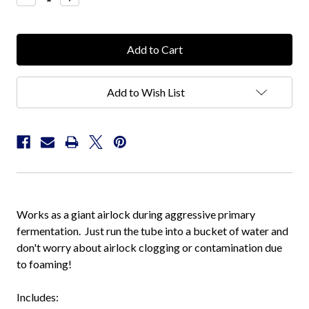
Quantity:
Quantity:
Add to Wish List
Works as a giant airlock during aggressive primary
fermentation. Just run the tube into a bucket of water and
don't worry about airlock clogging or contamination due
to foaming!
Includes: