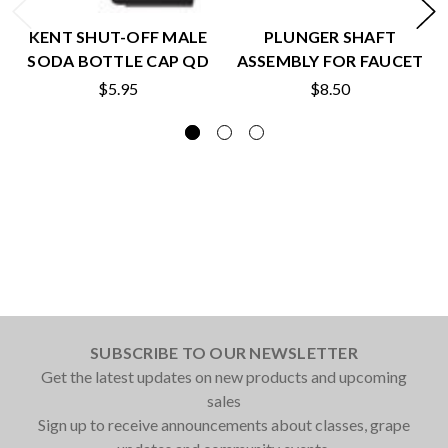
KENT SHUT-OFF MALE
PLUNGER SHAFT
SODA BOTTLE CAP QD
ASSEMBLY FOR FAUCET
$5.95
$8.50
SUBSCRIBE TO OUR NEWSLETTER
Get the latest updates on new products and upcoming
sales
Sign up to receive announcements about classes, grape