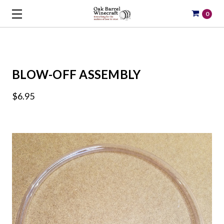
0
BLOW-OFF ASSEMBLY
$6.95