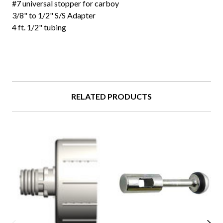
#7 universal stopper for carboy
3/8" to 1/2" S/S Adapter
4 ft. 1/2" tubing
RELATED PRODUCTS