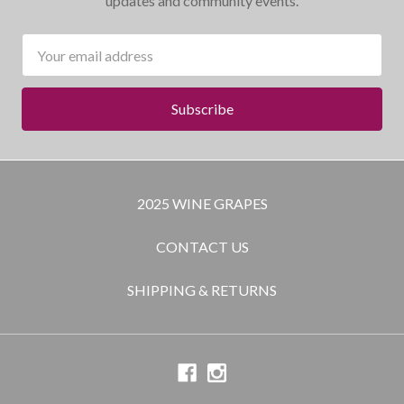
updates and community events.
Email
Address
2025 WINE GRAPES
CONTACT US
SHIPPING & RETURNS