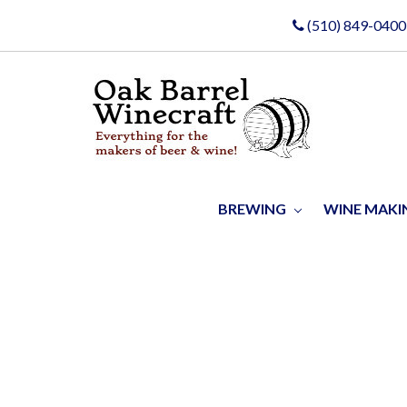
(510) 849-0400
BREWING
WINE MAK