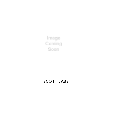
SCOTT LABS