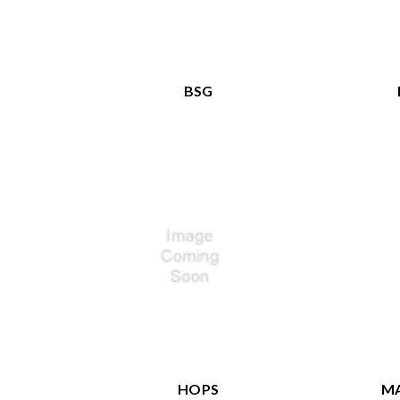
BSG
HOPS
MA