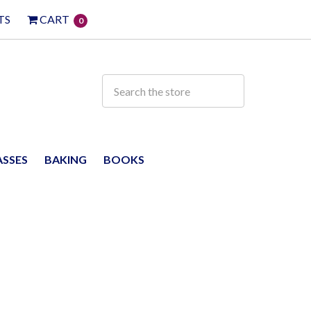
TS
CART
0
ASSES
BAKING
BOOKS