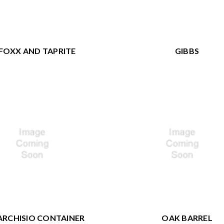
FOXX AND TAPRITE
GIBBS
RCHISIO CONTAINER
OAK BARREL