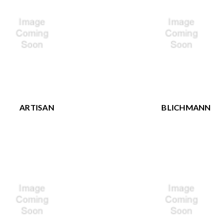
ARTISAN
BLICHMANN