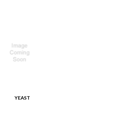
YEAST