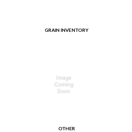
GRAIN INVENTORY
OTHER