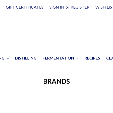
GIFT CERTIFICATES
SIGN IN
or
REGISTER
WISH LIS
ING
DISTILLING
FERMENTATION
RECIPES
CL
BRANDS