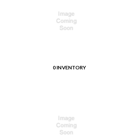
0 INVENTORY