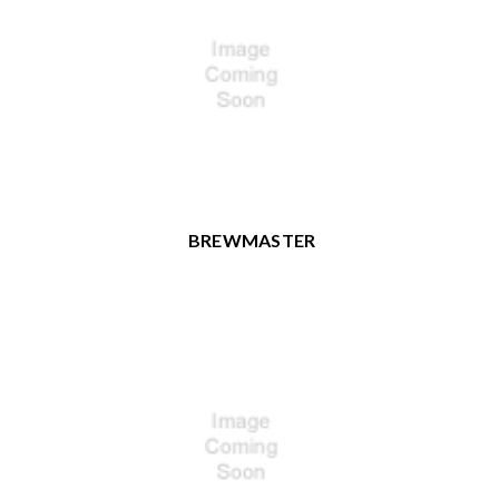
BREWMASTER