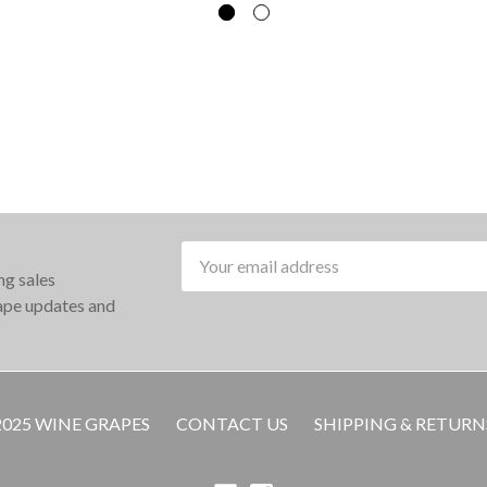
Email
ng sales
Address
rape updates and
2025 WINE GRAPES
CONTACT US
SHIPPING & RETURN