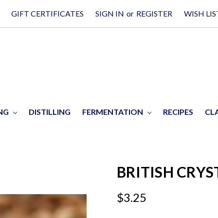
GIFT CERTIFICATES
SIGN IN
or
REGISTER
WISH LIS
ING
DISTILLING
FERMENTATION
RECIPES
CL
BRITISH CRYS
$3.25