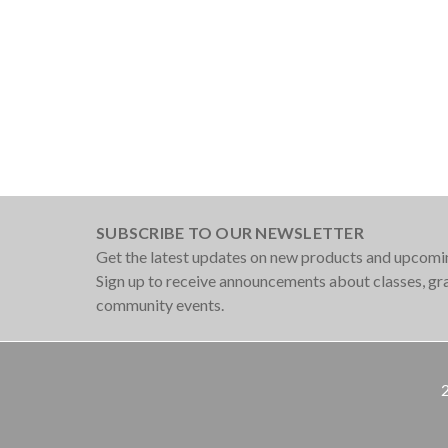
SUBSCRIBE TO OUR NEWSLETTER
Get the latest updates on new products and upcomi
Sign up to receive announcements about classes, g
community events.