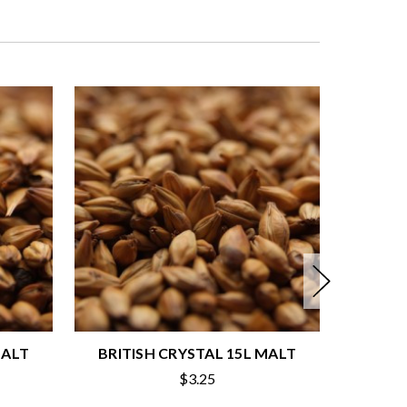
MALT
BRITISH CRYSTAL 15L MALT
BRITI
$3.25