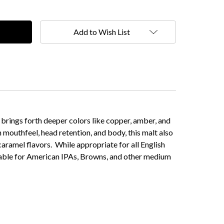
Add to Wish List
 brings forth deeper colors like copper, amber, and
 mouthfeel, head retention, and body, this malt also
caramel flavors. While appropriate for all English
uitable for American IPAs, Browns, and other medium