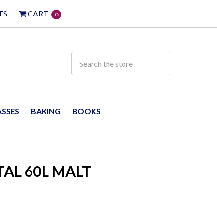
TS
CART
0
ASSES
BAKING
BOOKS
TAL 60L MALT