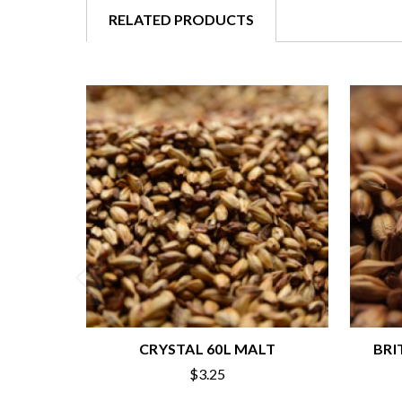
RELATED PRODUCTS
CRYSTAL 60L MALT
BRI
$3.25