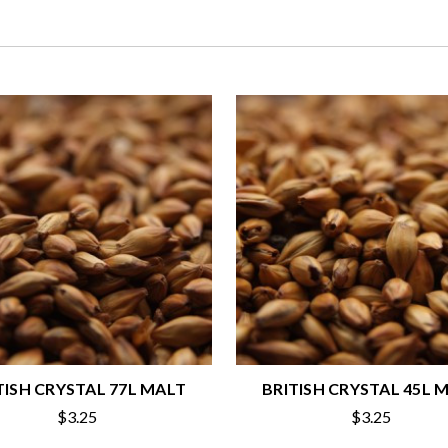
TISH CRYSTAL 77L MALT
BRITISH CRYSTAL 45L 
$3.25
$3.25