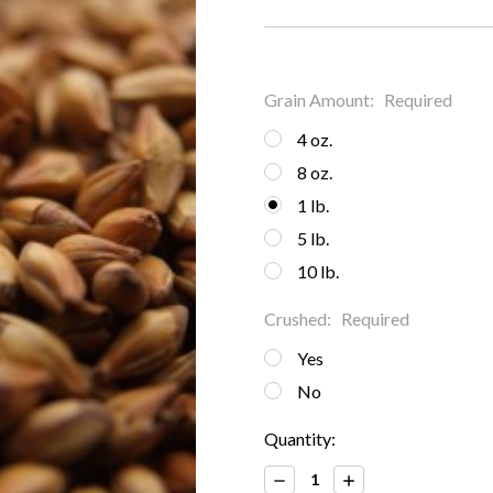
Grain Amount:
Required
4 oz.
8 oz.
1 lb.
5 lb.
10 lb.
Crushed:
Required
Yes
No
Current
Quantity:
Stock:
Decrease
Increase