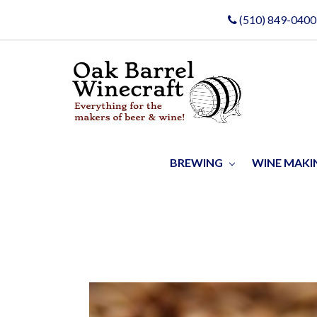
(510) 849-0400
BREWING
WINE MAK