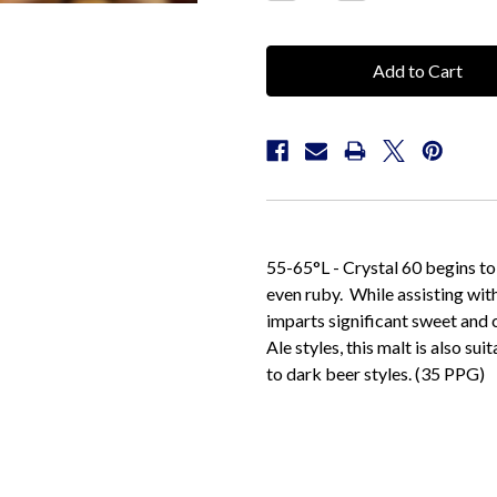
Quantity:
Quantity:
55-65°L - Crystal 60 begins to
even ruby. While assisting with
imparts significant sweet and 
Ale styles, this malt is also s
to dark beer styles. (35 PPG)