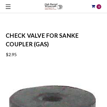
0
CHECK VALVE FOR SANKE
COUPLER (GAS)
$2.95