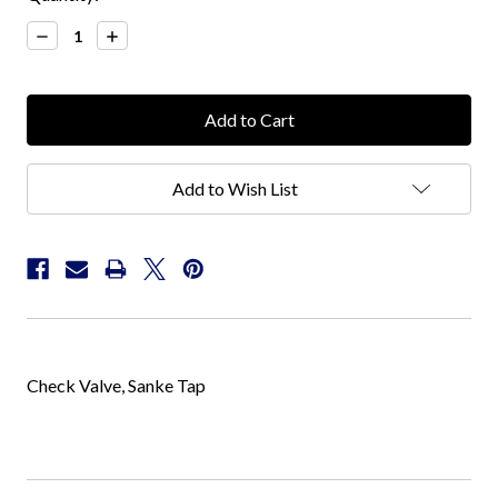
Stock:
Decrease
Increase
Quantity:
Quantity:
Add to Wish List
Check Valve, Sanke Tap