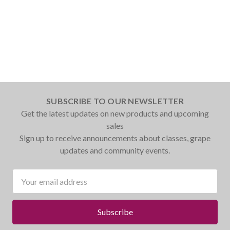
SUBSCRIBE TO OUR NEWSLETTER
Get the latest updates on new products and upcoming
sales
Sign up to receive announcements about classes, grape
updates and community events.
Email
Address