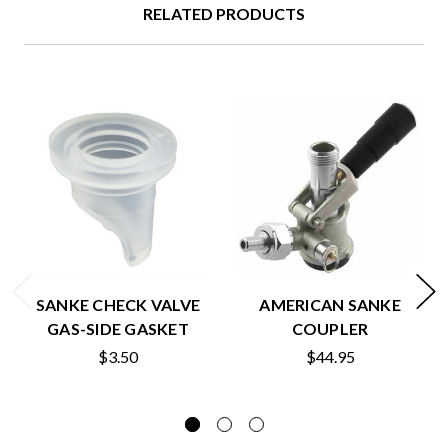
RELATED PRODUCTS
SANKE CHECK VALVE
AMERICAN SANKE
GAS-SIDE GASKET
COUPLER
$3.50
$44.95