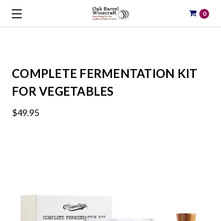
0
COMPLETE FERMENTATION KIT
FOR VEGETABLES
$49.95