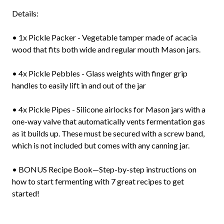
Details:
• 1x Pickle Packer - Vegetable tamper made of acacia
wood that fits both wide and regular mouth Mason jars.
• 4x Pickle Pebbles - Glass weights with finger grip
handles to easily lift in and out of the jar
• 4x Pickle Pipes - Silicone airlocks for Mason jars with a
one-way valve that automatically vents fermentation gas
as it builds up. These must be secured with a screw band,
which is not included but comes with any canning jar.
• BONUS Recipe Book—Step-by-step instructions on
how to start fermenting with 7 great recipes to get
started!