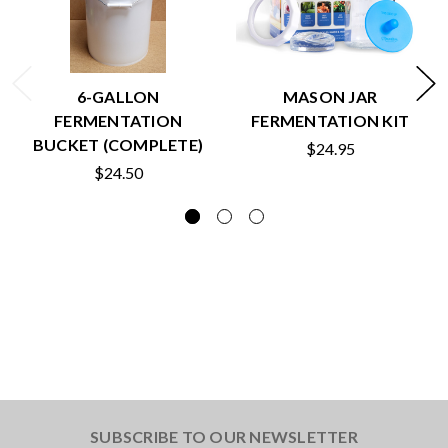
6-GALLON
MASON JAR
FERMENTATION
FERMENTATION KIT
BUCKET (COMPLETE)
$24.95
$24.50
SUBSCRIBE TO OUR NEWSLETTER