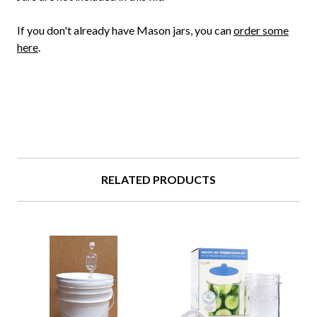
If you don't already have Mason jars, you can
order some
here
.
RELATED PRODUCTS