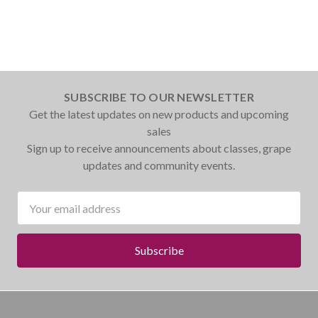
SUBSCRIBE TO OUR NEWSLETTER
Get the latest updates on new products and upcoming
sales
Sign up to receive announcements about classes, grape
updates and community events.
Email
Address