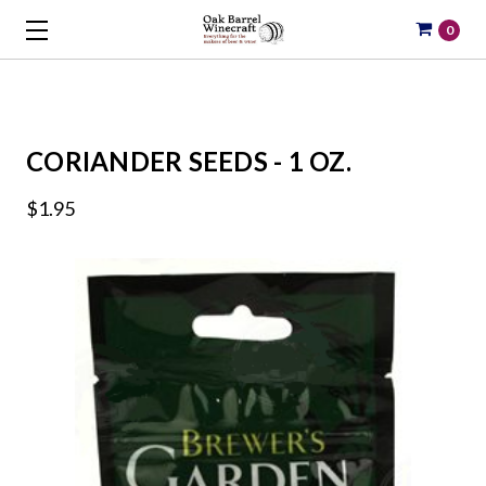
0
CORIANDER SEEDS - 1 OZ.
$1.95