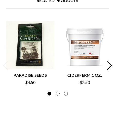
RELATED PRODUCTS
PARADISE SEEDS
CIDERFERM 1 OZ.
$4.50
$2.50