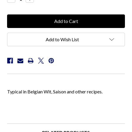
Quantity:
Quantity:
Add to Wish List
Typical in Belgian Wit, Saison and other recipes.