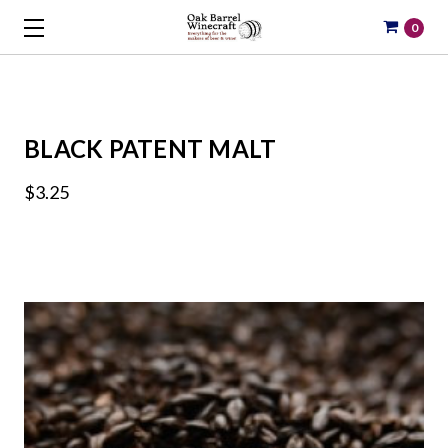
0
BLACK PATENT MALT
$3.25