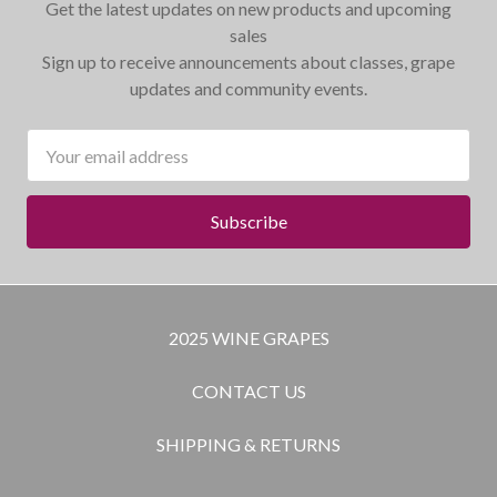
Get the latest updates on new products and upcoming
sales
Sign up to receive announcements about classes, grape
updates and community events.
Email
Address
2025 WINE GRAPES
CONTACT US
SHIPPING & RETURNS