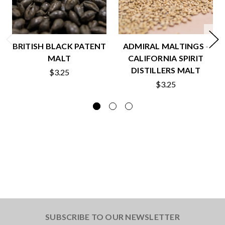
BRITISH BLACK PATENT
ADMIRAL MALTINGS -
MALT
CALIFORNIA SPIRIT
DISTILLERS MALT
$3.25
$3.25
SUBSCRIBE TO OUR NEWSLETTER