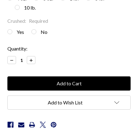
10 lb.
Crushed:
Required
Yes
No
Current
Quantity:
Stock:
Decrease
Increase
Quantity:
Quantity:
Add to Wish List