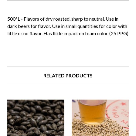
500°L - Flavors of dry roasted, sharp to neutral. Use in
dark beers for flavor. Use in small quantities for color with
little or no flavor. Has little impact on foam color. (25 PPG)
RELATED PRODUCTS