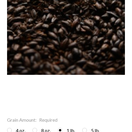
Grain Amount:
Required
4 oz.
8 oz.
1 lb.
5 lb.