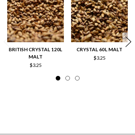
BRITISH CRYSTAL 120L
CRYSTAL 60L MALT
MALT
$3.25
$3.25