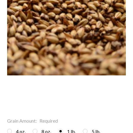
Grain Amount:
Required
4 oz.
8 oz.
1 lb.
5 lb.