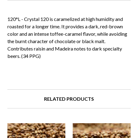
120°L - Crystal 120 is caramelized at high humidity and
roasted for a longer time. It provides a dark, red-brown
color and an intense toffee-caramel flavor, while avoiding
the burnt character of chocolate or black malt.
Contributes raisin and Madeira notes to dark specialty
beers. (34 PPG)
RELATED PRODUCTS