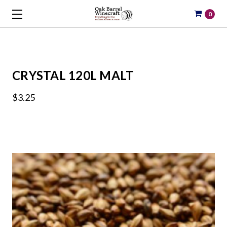
0
CRYSTAL 120L MALT
$3.25