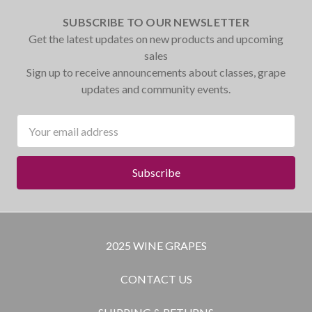
SUBSCRIBE TO OUR NEWSLETTER
Get the latest updates on new products and upcoming
sales
Sign up to receive announcements about classes, grape
updates and community events.
Email
Address
2025 WINE GRAPES
CONTACT US