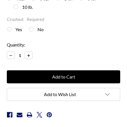
10 lb.
Crushed:
Required
Yes
No
Current
Quantity:
Stock:
Decrease
Increase
Quantity:
Quantity:
Add to Wish List