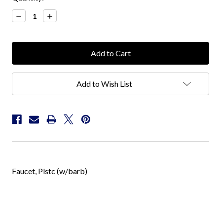
Stock:
Decrease
Increase
Quantity:
Quantity:
Add to Wish List
Faucet, Plstc (w/barb)