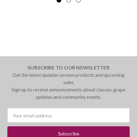
SUBSCRIBE TO OUR NEWSLETTER
Get the latest updates on new products and upcoming
sales
Sign up to receive announcements about classes, grape
updates and community events.
Email
Address