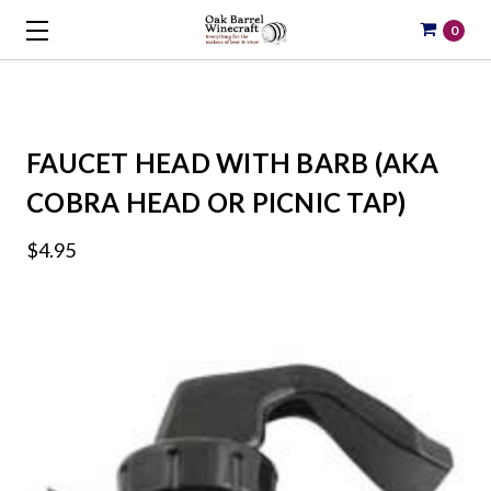
0
FAUCET HEAD WITH BARB (AKA
COBRA HEAD OR PICNIC TAP)
$4.95