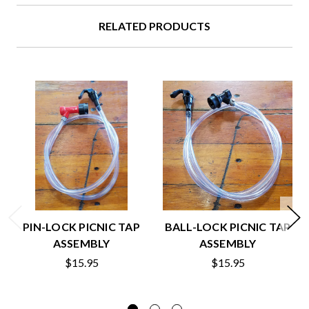
RELATED PRODUCTS
PIN-LOCK PICNIC TAP
BALL-LOCK PICNIC TAP
ASSEMBLY
ASSEMBLY
$15.95
$15.95