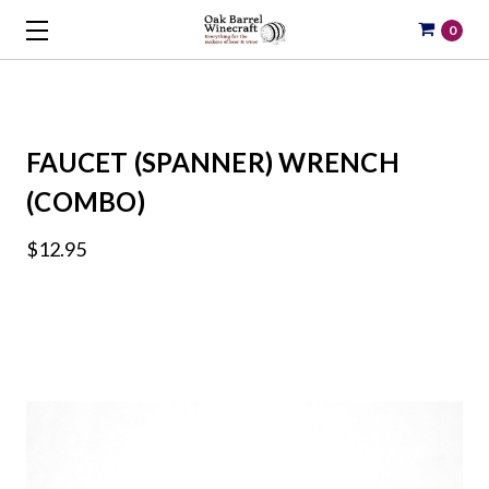
0
FAUCET (SPANNER) WRENCH
(COMBO)
$12.95