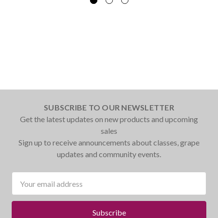
SUBSCRIBE TO OUR NEWSLETTER
Get the latest updates on new products and upcoming
sales
Sign up to receive announcements about classes, grape
updates and community events.
Email
Address