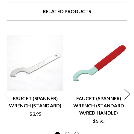
RELATED PRODUCTS
FAUCET (SPANNER)
FAUCET (SPANNER)
WRENCH (STANDARD)
WRENCH (STANDARD
W/RED HANDLE)
$3.95
$5.95