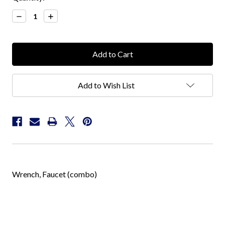
Stock:
Decrease
Increase
Quantity:
Quantity:
Add to Wish List
Wrench, Faucet (combo)