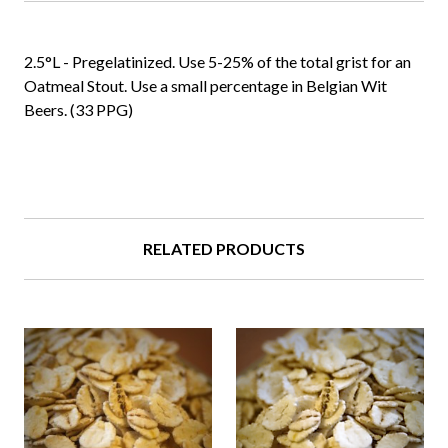
2.5°L - Pregelatinized. Use 5-25% of the total grist for an
Oatmeal Stout. Use a small percentage in Belgian Wit
Beers. (33 PPG)
RELATED PRODUCTS