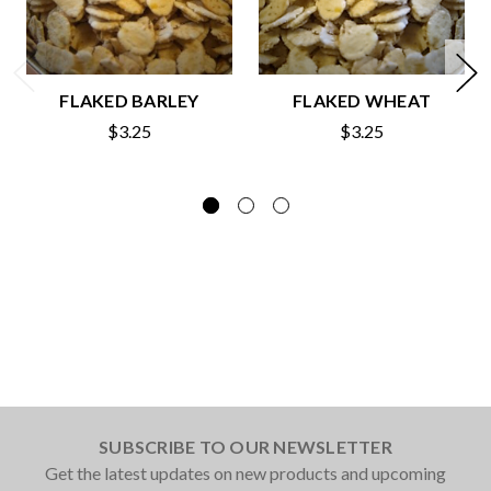
FLAKED BARLEY
FLAKED WHEAT
$3.25
$3.25
SUBSCRIBE TO OUR NEWSLETTER
Get the latest updates on new products and upcoming