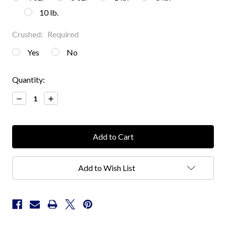
10 lb.
Crushed:
Required
Yes
No
Current
Quantity:
Stock:
Decrease
Increase
Quantity:
Quantity:
Add to Wish List