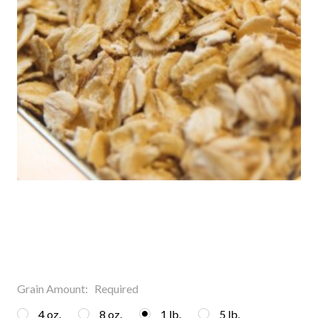
Grain Amount:
Required
4 oz.
8 oz.
1 lb.
5 lb.