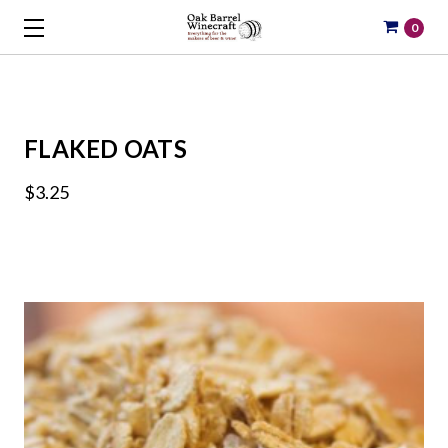
0
FLAKED OATS
$3.25