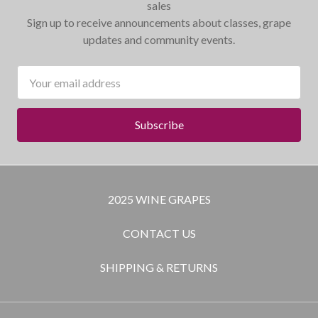
sales
Sign up to receive announcements about classes, grape
updates and community events.
Email
Address
2025 WINE GRAPES
CONTACT US
SHIPPING & RETURNS