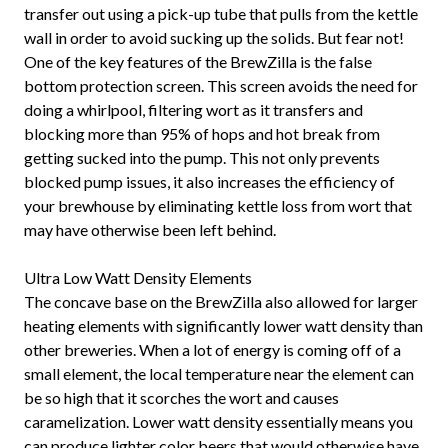
transfer out using a pick-up tube that pulls from the kettle
wall in order to avoid sucking up the solids. But fear not!
One of the key features of the BrewZilla is the false
bottom protection screen. This screen avoids the need for
doing a whirlpool, filtering wort as it transfers and
blocking more than 95% of hops and hot break from
getting sucked into the pump. This not only prevents
blocked pump issues, it also increases the efficiency of
your brewhouse by eliminating kettle loss from wort that
may have otherwise been left behind.
Ultra Low Watt Density Elements
The concave base on the BrewZilla also allowed for larger
heating elements with significantly lower watt density than
other breweries. When a lot of energy is coming off of a
small element, the local temperature near the element can
be so high that it scorches the wort and causes
caramelization. Lower watt density essentially means you
can produce lighter color beers that would otherwise have