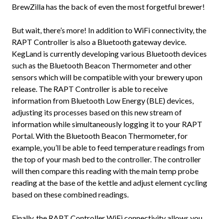
BrewZilla has the back of even the most forgetful brewer!
But wait, there’s more! In addition to WiFi connectivity, the
RAPT Controller is also a Bluetooth gateway device.
KegLand is currently developing various Bluetooth devices
such as the Bluetooth Beacon Thermometer and other
sensors which will be compatible with your brewery upon
release. The RAPT Controller is able to receive
information from Bluetooth Low Energy (BLE) devices,
adjusting its processes based on this new stream of
information while simultaneously logging it to your RAPT
Portal. With the Bluetooth Beacon Thermometer, for
example, you’ll be able to feed temperature readings from
the top of your mash bed to the controller. The controller
will then compare this reading with the main temp probe
reading at the base of the kettle and adjust element cycling
based on these combined readings.
Finally, the RAPT Controller WiFi connectivity allows you