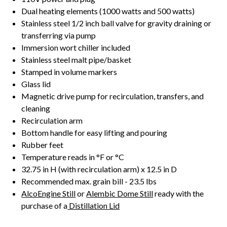
Dual heating elements (1000 watts and 500 watts)
Stainless steel 1/2 inch ball valve for gravity draining or
transferring via pump
Immersion wort chiller included
Stainless steel malt pipe/basket
Stamped in volume markers
Glass lid
Magnetic drive pump for recirculation, transfers, and
cleaning
Recirculation arm
Bottom handle for easy lifting and pouring
Rubber feet
Temperature reads in °F or °C
32.75 in H (with recirculation arm) x 12.5 in D
Recommended max. grain bill - 23.5 lbs
AlcoEngine Still
or
Alembic Dome Still
ready with the
purchase of a
Distillation Lid