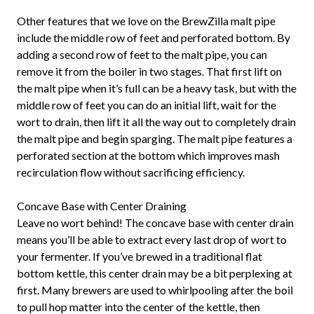
Other features that we love on the BrewZilla malt pipe
include the middle row of feet and perforated bottom. By
adding a second row of feet to the malt pipe, you can
remove it from the boiler in two stages. That first lift on
the malt pipe when it’s full can be a heavy task, but with the
middle row of feet you can do an initial lift, wait for the
wort to drain, then lift it all the way out to completely drain
the malt pipe and begin sparging. The malt pipe features a
perforated section at the bottom which improves mash
recirculation flow without sacrificing efficiency.
Concave Base with Center Draining
Leave no wort behind! The concave base with center drain
means you’ll be able to extract every last drop of wort to
your fermenter. If you’ve brewed in a traditional flat
bottom kettle, this center drain may be a bit perplexing at
first. Many brewers are used to whirlpooling after the boil
to pull hop matter into the center of the kettle, then