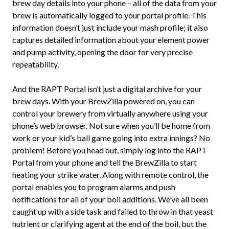
brew day details into your phone – all of the data from your
brew is automatically logged to your portal profile. This
information doesn’t just include your mash profile; it also
captures detailed information about your element power
and pump activity, opening the door for very precise
repeatability.
And the RAPT Portal isn’t just a digital archive for your
brew days. With your BrewZilla powered on, you can
control your brewery from virtually anywhere using your
phone’s web browser. Not sure when you’ll be home from
work or your kid’s ball game going into extra innings? No
problem! Before you head out, simply log into the RAPT
Portal from your phone and tell the BrewZilla to start
heating your strike water. Along with remote control, the
portal enables you to program alarms and push
notifications for all of your boil additions. We’ve all been
caught up with a side task and failed to throw in that yeast
nutrient or clarifying agent at the end of the boil, but the