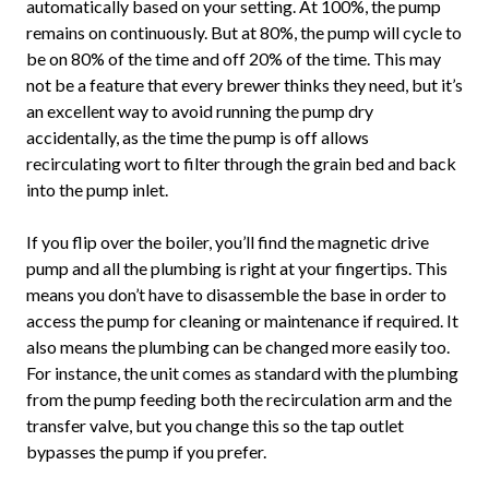
automatically based on your setting. At 100%, the pump
remains on continuously. But at 80%, the pump will cycle to
be on 80% of the time and off 20% of the time. This may
not be a feature that every brewer thinks they need, but it’s
an excellent way to avoid running the pump dry
accidentally, as the time the pump is off allows
recirculating wort to filter through the grain bed and back
into the pump inlet.
If you flip over the boiler, you’ll find the magnetic drive
pump and all the plumbing is right at your fingertips. This
means you don’t have to disassemble the base in order to
access the pump for cleaning or maintenance if required. It
also means the plumbing can be changed more easily too.
For instance, the unit comes as standard with the plumbing
from the pump feeding both the recirculation arm and the
transfer valve, but you change this so the tap outlet
bypasses the pump if you prefer.