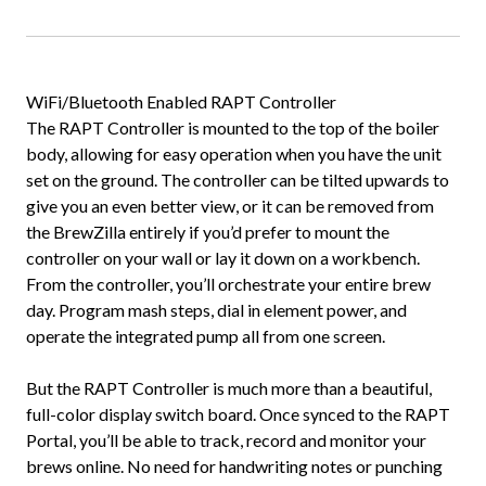
WiFi/Bluetooth Enabled RAPT Controller
The RAPT Controller is mounted to the top of the boiler
body, allowing for easy operation when you have the unit
set on the ground. The controller can be tilted upwards to
give you an even better view, or it can be removed from
the BrewZilla entirely if you’d prefer to mount the
controller on your wall or lay it down on a workbench.
From the controller, you’ll orchestrate your entire brew
day. Program mash steps, dial in element power, and
operate the integrated pump all from one screen.
But the RAPT Controller is much more than a beautiful,
full-color display switch board. Once synced to the RAPT
Portal, you’ll be able to track, record and monitor your
brews online. No need for handwriting notes or punching