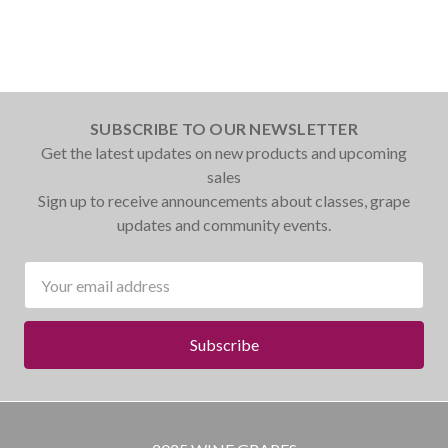
SUBSCRIBE TO OUR NEWSLETTER
Get the latest updates on new products and upcoming
sales
Sign up to receive announcements about classes, grape
updates and community events.
Email
Address