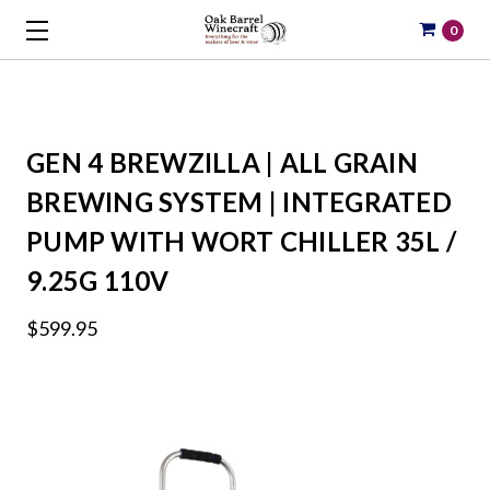
0
GEN 4 BREWZILLA | ALL GRAIN
BREWING SYSTEM | INTEGRATED
PUMP WITH WORT CHILLER 35L /
9.25G 110V
$599.95