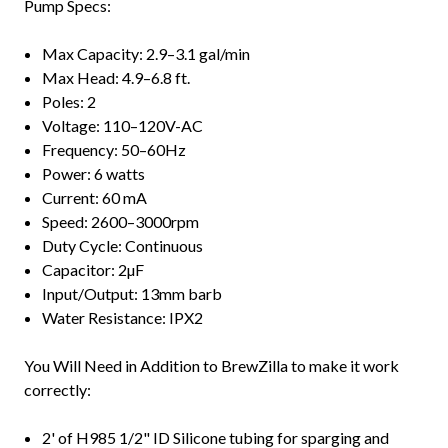
Pump Specs:
Max Capacity: 2.9–3.1 gal/min
Max Head: 4.9–6.8 ft.
Poles: 2
Voltage: 110–120V-AC
Frequency: 50–60Hz
Power: 6 watts
Current: 60 mA
Speed: 2600–3000rpm
Duty Cycle: Continuous
Capacitor: 2µF
Input/Output: 13mm barb
Water Resistance: IPX2
You Will Need in Addition to BrewZilla to make it work
correctly:
2' of H985 1/2" ID Silicone tubing for sparging and