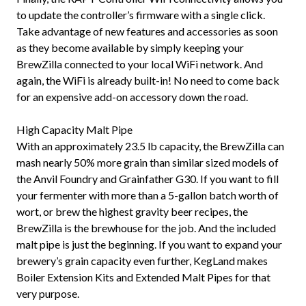
to update the controller’s firmware with a single click.
Take advantage of new features and accessories as soon
as they become available by simply keeping your
BrewZilla connected to your local WiFi network. And
again, the WiFi is already built-in! No need to come back
for an expensive add-on accessory down the road.
High Capacity Malt Pipe
With an approximately 23.5 lb capacity, the BrewZilla can
mash nearly 50% more grain than similar sized models of
the Anvil Foundry and Grainfather G30. If you want to fill
your fermenter with more than a 5-gallon batch worth of
wort, or brew the highest gravity beer recipes, the
BrewZilla is the brewhouse for the job. And the included
malt pipe is just the beginning. If you want to expand your
brewery’s grain capacity even further, KegLand makes
Boiler Extension Kits and Extended Malt Pipes for that
very purpose.