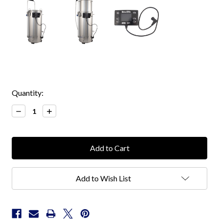
Current
Quantity:
Stock:
Decrease
Increase
Quantity:
Quantity:
Add to Wish List