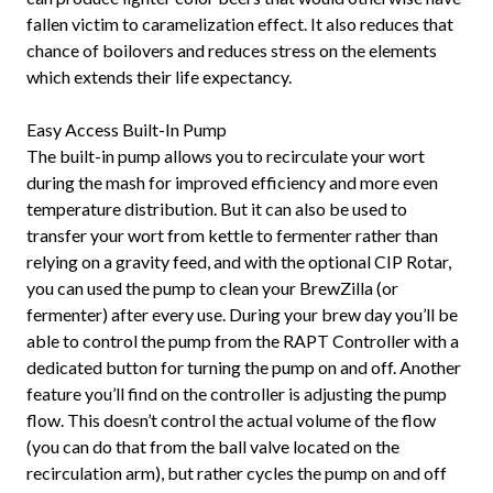
fallen victim to caramelization effect. It also reduces that
chance of boilovers and reduces stress on the elements
which extends their life expectancy.
Easy Access Built-In Pump
The built-in pump allows you to recirculate your wort
during the mash for improved efficiency and more even
temperature distribution. But it can also be used to
transfer your wort from kettle to fermenter rather than
relying on a gravity feed, and with the optional CIP Rotar,
you can used the pump to clean your BrewZilla (or
fermenter) after every use. During your brew day you’ll be
able to control the pump from the RAPT Controller with a
dedicated button for turning the pump on and off. Another
feature you’ll find on the controller is adjusting the pump
flow. This doesn’t control the actual volume of the flow
(you can do that from the ball valve located on the
recirculation arm), but rather cycles the pump on and off