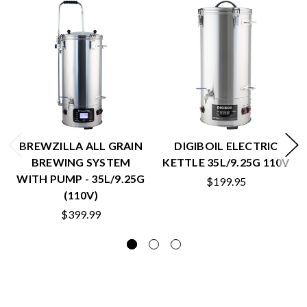
BREWZILLA ALL GRAIN
DIGIBOIL ELECTRIC
BREWING SYSTEM
KETTLE 35L/9.25G 110V
WITH PUMP - 35L/9.25G
$199.95
(110V)
$399.99