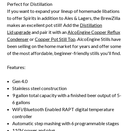
Perfect for Distillation
If you want to expand your lineup of homemade libations
to offer Spirits in addition to Ales & Lagers, the BrewZilla
makes an excellent pot still! Add the
Distillation
Lid upgrade
and pair it with an
AlcoEngine Copper Reflux
Condenser
or
Copper Pot Still Top
. AlcoEngine Stills have
been selling on the home market for years and offer some
of the most affordable, beginner-friendly stills you'll find.
Features:
Gen 4.0
Stainless steel construction
9 gallon total capacity with a finished beer output of 5-
6 gallons
WiFi/Bluetooth Enabled RAPT digital temperature
controller
Automatic step mashing with 6 programmable stages
110V power and plug