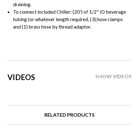
draining.
To connect included Chiller: (20') of 1/2" ID beverage
tubing (or whatever length required, (3)
hose clamps
and (1) brass hose by thread adaptor.
VIDEOS
SHOW VIDEOS
RELATED PRODUCTS