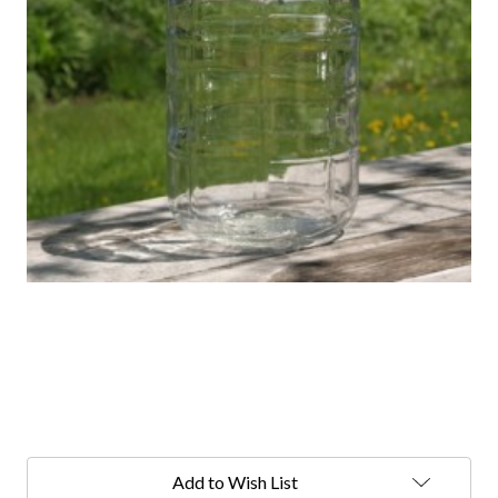
Current
Stock:
Add to Wish List