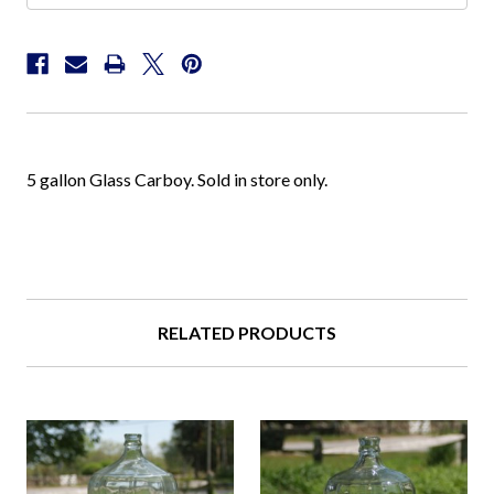
5 gallon Glass Carboy. Sold in store only.
RELATED PRODUCTS