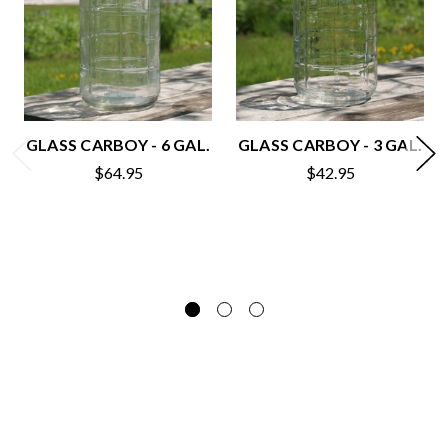
GLASS CARBOY - 6 GAL.
GLASS CARBOY - 3 GAL.
$64.95
$42.95