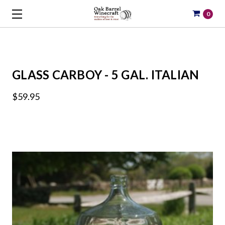
0
GLASS CARBOY - 5 GAL. ITALIAN
$59.95