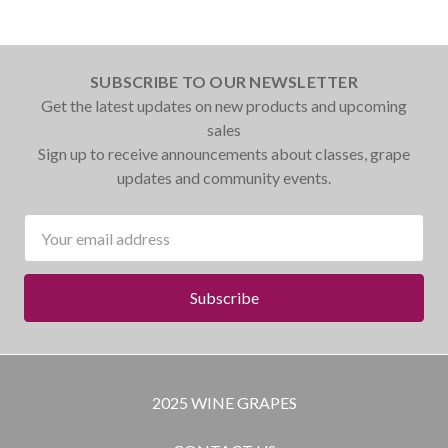
SUBSCRIBE TO OUR NEWSLETTER
Get the latest updates on new products and upcoming
sales
Sign up to receive announcements about classes, grape
updates and community events.
Email
Address
2025 WINE GRAPES