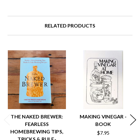
RELATED PRODUCTS
THE NAKED BREWER:
MAKING VINEGAR -
FEARLESS
BOOK
HOMEBREWING TIPS,
$7.95
TRICKS & RULE-