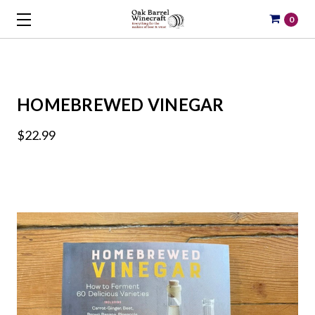
0
HOMEBREWED VINEGAR
$22.99