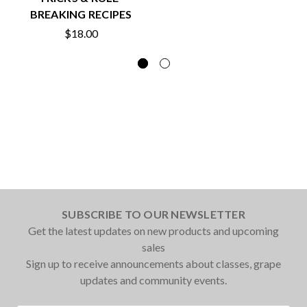
BREAKING RECIPES
$18.00
SUBSCRIBE TO OUR NEWSLETTER
Get the latest updates on new products and upcoming
sales
Sign up to receive announcements about classes, grape
updates and community events.