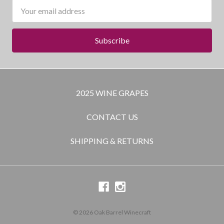
Email
Address
2025 WINE GRAPES
CONTACT US
SHIPPING & RETURNS
© 2026 Oak Barrel Winecraft