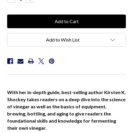
Quantity:
Quantity:
Add to Wish List
With her in-depth guide, best-selling author Kirsten K.
Shockey takes readers on a deep dive into the science
of vinegar as well as the basics of equipment,
brewing, bottling, and aging to give readers the
foundational skills and knowledge for fermenting
their own vinegar.