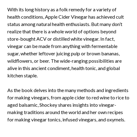
With its long history as a folk remedy for a variety of
health conditions, Apple Cider Vinegar has achieved cult
status among natural health enthusiasts. But many don’t
realize that there is a whole world of options beyond
store-bought ACV or distilled white vinegar. In fact,
vinegar can be made from anything with fermentable
sugar, whether leftover juicing pulp or brown bananas,
wildflowers, or beer. The wide-ranging possibilities are
alive in this ancient condiment, health tonic, and global
kitchen staple.
As the book delves into the many methods and ingredients
for making vinegars, from apple cider to red wine to rice to
aged balsamic, Shockey shares insights into vinegar-
making traditions around the world and her own recipes
for making vinegar tonics, infused vinegars, and oxymels.