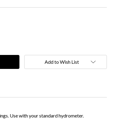
Add to Wish List
ings. Use with your standard hydrometer.