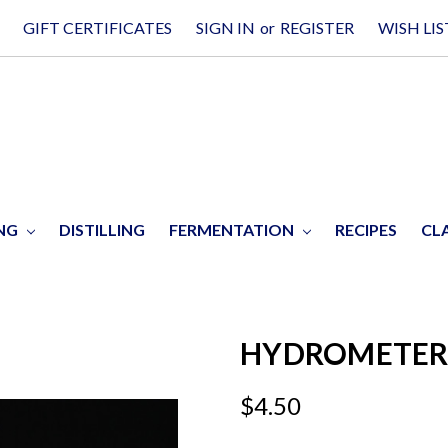
GIFT CERTIFICATES
SIGN IN
or
REGISTER
WISH LIS
ING
DISTILLING
FERMENTATION
RECIPES
CL
HYDROMETER J
$4.50