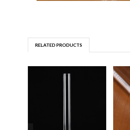
RELATED PRODUCTS