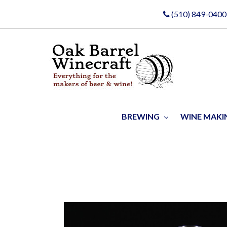
(510) 849-0400
BREWING
WINE MAK