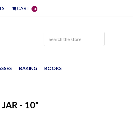
TS
CART
0
ASSES
BAKING
BOOKS
AR - 10"