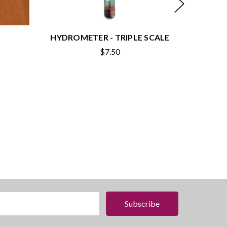
HYDROMETER - TRIPLE SCALE
HYDRO
$7.50