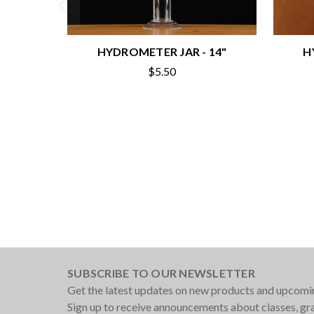
HYDROMETER JAR - 14"
H
$5.50
SUBSCRIBE TO OUR NEWSLETTER
Get the latest updates on new products and upcomi
Sign up to receive announcements about classes, g