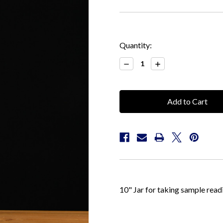
Current
Quantity:
Stock:
Decrease
Increase
Quantity:
Quantity:
10" Jar for taking sample read