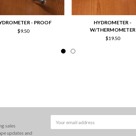
YDROMETER - PROOF
HYDROMETER -
W/THERMOMETER
$9.50
$19.50
Email
ng sales
Address
rape updates and