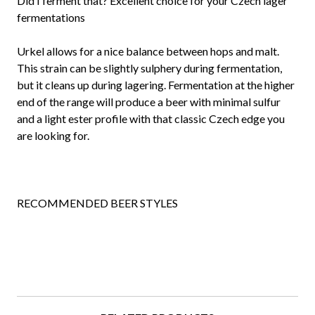
Did I ferment that? Excellent choice for your Czech lager
fermentations
Urkel allows for a nice balance between hops and malt.
This strain can be slightly sulphery during fermentation,
but it cleans up during lagering. Fermentation at the higher
end of the range will produce a beer with minimal sulfur
and a light ester profile with that classic Czech edge you
are looking for.
RECOMMENDED BEER STYLES