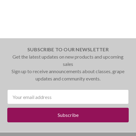
SUBSCRIBE TO OUR NEWSLETTER
Get the latest updates on new products and upcoming
sales
Sign up to receive announcements about classes, grape
updates and community events.
Email
Address