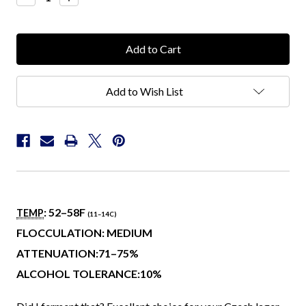
Quantity:
Quantity:
Add to Wish List
: 52–58
F
TEMP
(11–14
C
)
FLOCCULATION: MEDIUM
ATTENUATION:71–75%
ALCOHOL TOLERANCE:10%