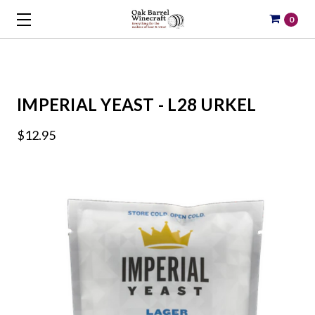
0
IMPERIAL YEAST - L28 URKEL
$12.95