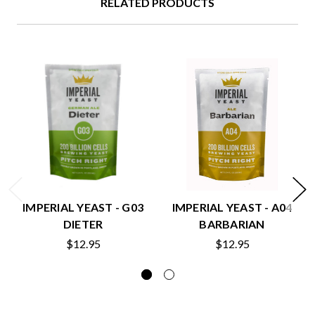
RELATED PRODUCTS
IMPERIAL YEAST - G03
IMPERIAL YEAST - A04
DIETER
BARBARIAN
$12.95
$12.95