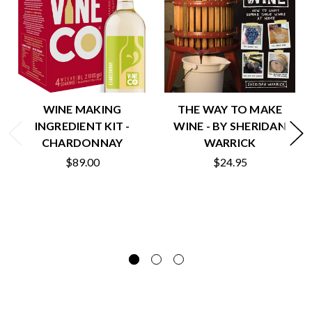
WINE MAKING
THE WAY TO MAKE
INGREDIENT KIT -
WINE - BY SHERIDAN
CHARDONNAY
WARRICK
$89.00
$24.95