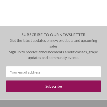
SUBSCRIBE TO OUR NEWSLETTER
Get the latest updates on new products and upcoming
sales
Sign up to receive announcements about classes, grape
updates and community events.
Email
Address