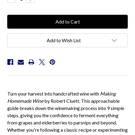
Quantity:
Quantity:
Add to Wish List
Turn your harvest into handcrafted wine with
Making
Homemade Wine
by Robert Cluett. This approachable
guide breaks down the winemaking process into 9 simple
steps, giving you the confidence to ferment everything
from grapes and elderberries to parsnips and beyond.
Whether you're following a classic recipe or experimenting