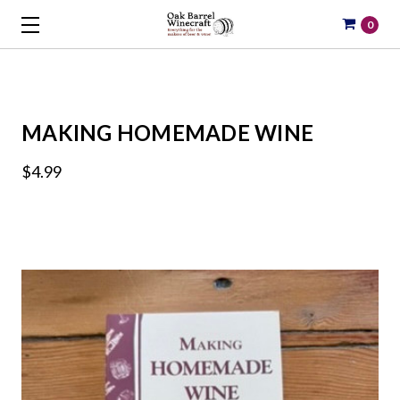
0
MAKING HOMEMADE WINE
$4.99