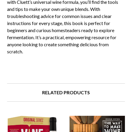
with Cluett’s universal wine formula, you’ll find the tools
and tips to make your own unique blends. With
troubleshooting advice for common issues and clear
instructions for every stage, this book is perfect for
beginners and curious homesteaders ready to explore
fermentation. It’s a practical, empowering resource for
anyone looking to create something delicious from
scratch.
RELATED PRODUCTS