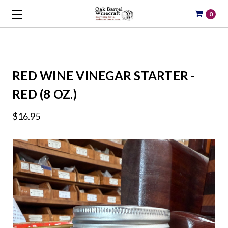
0
RED WINE VINEGAR STARTER -
RED (8 OZ.)
$16.95