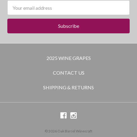
Email
Address
2025 WINE GRAPES
CONTACT US
SHIPPING & RETURNS
© 2026 Oak Barrel Winecraft