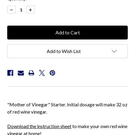
Stock:
Decrease
Increase
Quantity:
Quantity:
Add to Wish List
"Mother of Vinegar" Starter. Initial dosage will make 32 oz
of red wine vinegar.
Download the instruction sheet
to make your own red wine
vinegar at home!