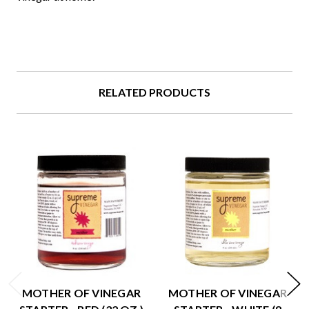
RELATED PRODUCTS
MOTHER OF VINEGAR
MOTHER OF VINEGAR