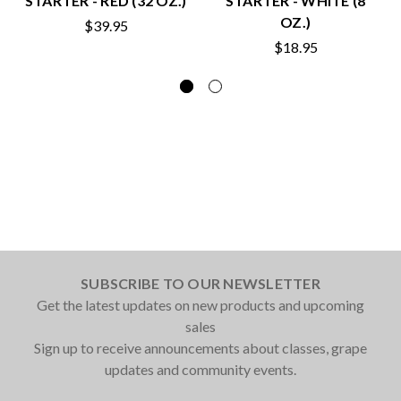
STARTER - RED (32 OZ.)
STARTER - WHITE (8
OZ.)
$39.95
$18.95
SUBSCRIBE TO OUR NEWSLETTER
Get the latest updates on new products and upcoming
sales
Sign up to receive announcements about classes, grape
updates and community events.