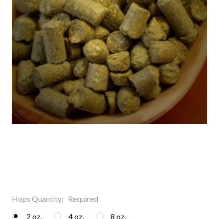
Hops Quantity:
Required
2 oz.
4 oz.
8 oz.