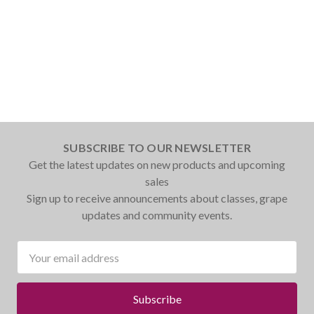
SUBSCRIBE TO OUR NEWSLETTER
Get the latest updates on new products and upcoming
sales
Sign up to receive announcements about classes, grape
updates and community events.
Email
Address