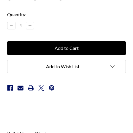
Current
Quantity:
Stock:
Decrease
Increase
Quantity:
Quantity:
Add to Wish List