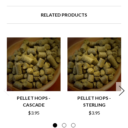
RELATED PRODUCTS
PELLET HOPS -
PELLET HOPS -
CASCADE
STERLING
$3.95
$3.95