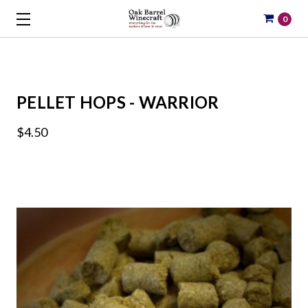
0
PELLET HOPS - WARRIOR
$4.50