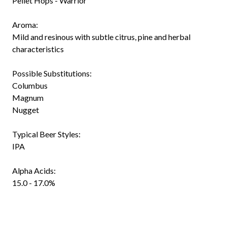
Pellet Hops - Warrior
Aroma:
Mild and resinous with subtle citrus, pine and herbal
characteristics
Possible Substitutions:
Columbus
Magnum
Nugget
Typical Beer Styles:
IPA
Alpha Acids:
15.0 - 17.0%