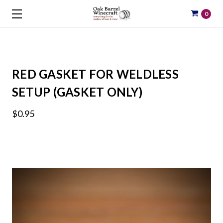
0
RED GASKET FOR WELDLESS
SETUP (GASKET ONLY)
$0.95