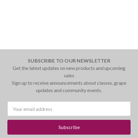
SUBSCRIBE TO OUR NEWSLETTER
Get the latest updates on new products and upcoming
sales
Sign up to receive announcements about classes, grape
updates and community events.
Email
Address