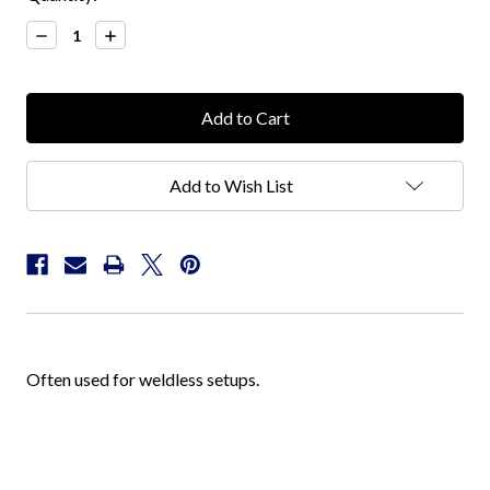
Stock:
Decrease
Increase
Quantity:
Quantity:
Add to Wish List
Often used for weldless setups.