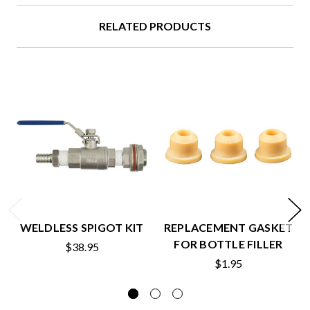
RELATED PRODUCTS
WELDLESS SPIGOT KIT
REPLACEMENT GASKET
FOR BOTTLE FILLER
$38.95
$1.95