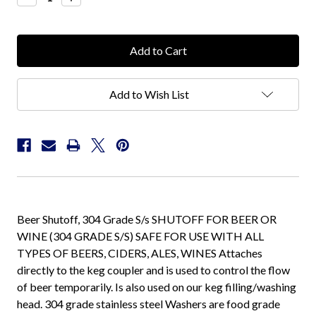
Quantity:
Quantity:
Add to Wish List
Beer Shutoff, 304 Grade S/s SHUTOFF FOR BEER OR
WINE (304 GRADE S/S) SAFE FOR USE WITH ALL
TYPES OF BEERS, CIDERS, ALES, WINES Attaches
directly to the keg coupler and is used to control the flow
of beer temporarily. Is also used on our keg filling/washing
head. 304 grade stainless steel Washers are food grade