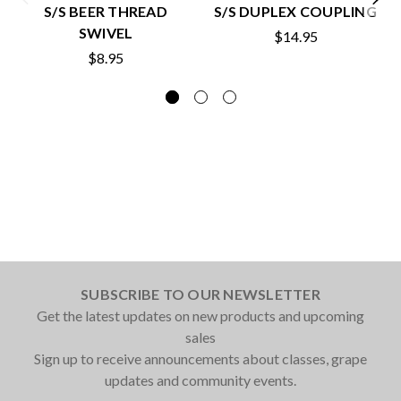
S/S BEER THREAD
S/S DUPLEX COUPLING
SWIVEL
$14.95
$8.95
SUBSCRIBE TO OUR NEWSLETTER
Get the latest updates on new products and upcoming
sales
Sign up to receive announcements about classes, grape
updates and community events.