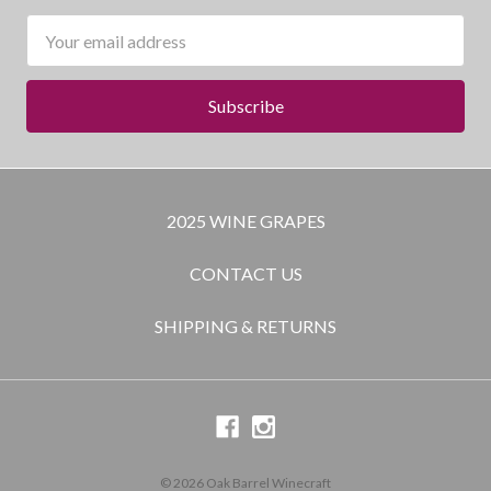
Email
Address
2025 WINE GRAPES
CONTACT US
SHIPPING & RETURNS
© 2026 Oak Barrel Winecraft