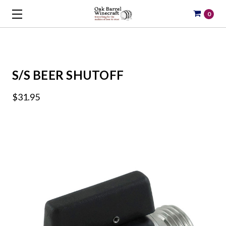
0
S/S BEER SHUTOFF
$31.95