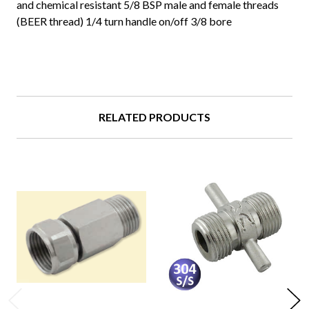
and chemical resistant 5/8 BSP male and female threads
(BEER thread) 1/4 turn handle on/off 3/8 bore
RELATED PRODUCTS