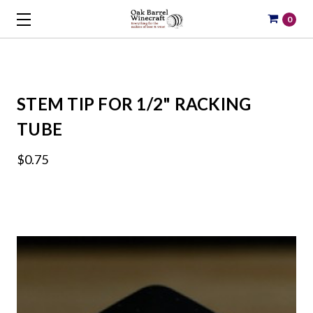
0
STEM TIP FOR 1/2" RACKING
TUBE
$0.75