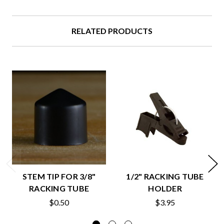
RELATED PRODUCTS
STEM TIP FOR 3/8"
1/2" RACKING TUBE
RACKING TUBE
HOLDER
$0.50
$3.95