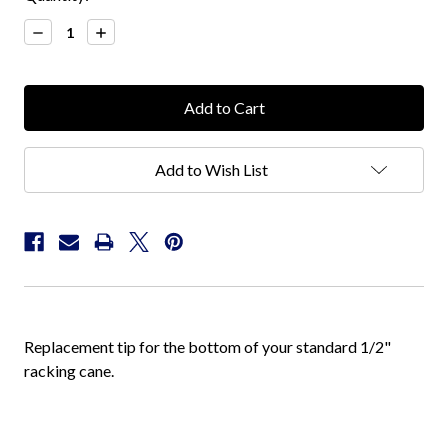
Stock:
Decrease
Increase
Quantity:
Quantity:
Add to Wish List
Replacement tip for the bottom of your standard 1/2"
racking cane.