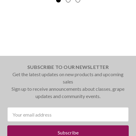
SUBSCRIBE TO OUR NEWSLETTER
Get the latest updates on new products and upcoming
sales
Sign up to receive announcements about classes, grape
updates and community events.
Email
Address